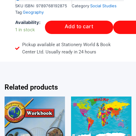
SKU
ISBN: 9789768192875
Category
Social Studies
Tag
Geography
Level
Availability:
Add to cart
3
1 in stock
Geography
quantity
Pickup available at Stationery World & Book
Center Ltd. Usually ready in 24 hours
Related products