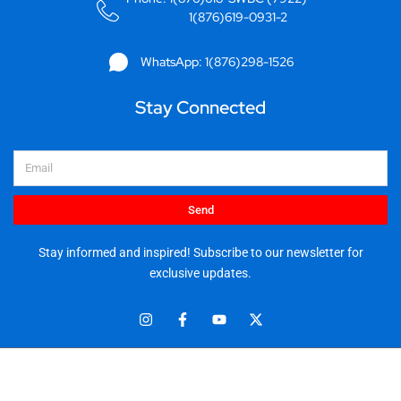
1(876)619-0931-2
WhatsApp: 1(876)298-1526
Stay Connected
Email
Send
Stay informed and inspired! Subscribe to our newsletter for
exclusive updates.
I
F
Y
X
n
a
o
-
s
c
u
t
t
e
t
w
© 2025 Stationery World & Book Center Ltd. All rights reserved.
a
b
u
i
5 Sandringham Ave, Kingston 10.
g
o
b
t
r
o
e
t