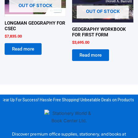
OUT OF STOCK
OUT OF STOCK
LONGMAN GEOGRAPHY FOR
CSEC
GEOGRAPHY WORKBOOK
FOR FIRST FORM
$
7,835.00
$
3,695.00
Read more
Read more
Gear Up For Success! Hassle-Free Shopping! Unbeatable Deals on Products & 
Discover premium office supplies, stationery, and books at