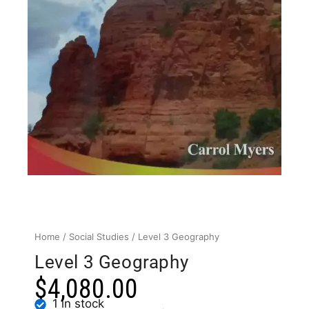
Home
/
Social Studies
/ Level 3 Geography
Level 3 Geography
$
4,080.00
1 in stock