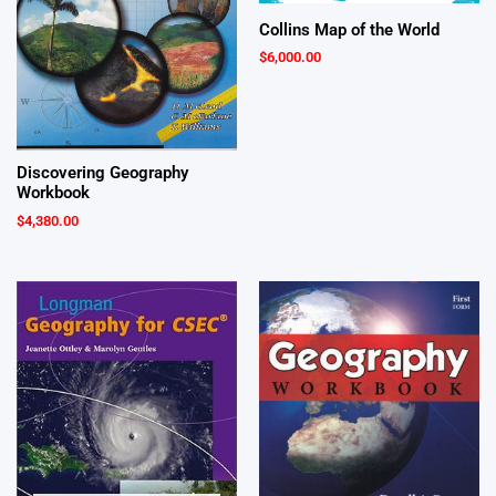
Collins Map of the World
$
6,000.00
Discovering Geography
Workbook
$
4,380.00