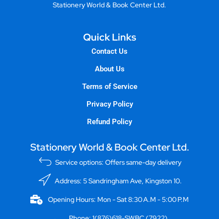
Stationery World & Book Center Ltd.
Quick Links
Contact Us
About Us
Terms of Service
Privacy Policy
Refund Policy
Stationery World & Book Center Ltd.
Service options: Offers same-day delivery
Address: 5 Sandringham Ave, Kingston 10.
Opening Hours: Mon - Sat 8:30 A.M - 5:00 P.M
Phone: 1(876)618-SWBC (7922)