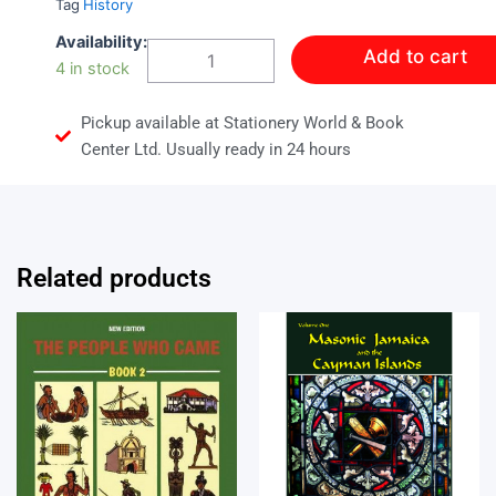
Tag
History
Liberties
Availability:
Add to cart
Lost
4 in stock
quantity
Pickup available at Stationery World & Book
Center Ltd. Usually ready in 24 hours
Related products