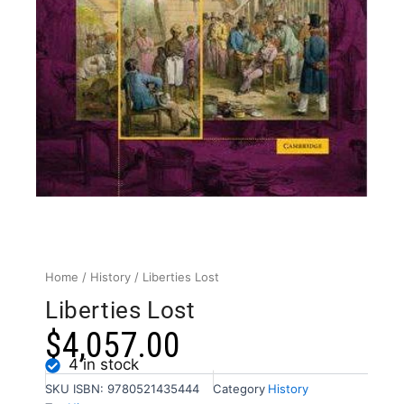
Home
/
History
/ Liberties Lost
Liberties Lost
$
4,057.00
4 in stock
SKU
ISBN: 9780521435444
Category
History