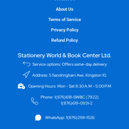
About Us
Terms of Service
Privacy Policy
Refund Policy
Stationery World & Book Center Ltd.
Service options: Offers same-day delivery
Address: 5 Sandringham Ave, Kingston 10.
Opening Hours: Mon - Sat 8:30 A.M - 5:00 P.M
Phone: 1(876)618-SWBC (7922)
1(876)619-0931-2
WhatsApp: 1(876)298-1526