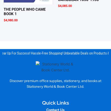
$
4,085.00
THE PEOPLE WHO CAME
BOOK 1
$
4,980.00
ear Up For Success! Hassle-Free Shopping! Unbeatable Deals on Products & E
Discover premium office supplies, stationery, and books at
Stationery World & Book Center Ltd.
Quick Links
Contact Us