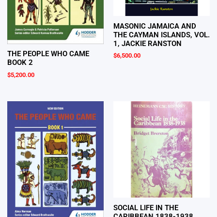
MASONIC JAMAICA AND
THE CAYMAN ISLANDS, VOL.
1, JACKIE RANSTON
THE PEOPLE WHO CAME
$
6,500.00
BOOK 2
$
5,200.00
SOCIAL LIFE IN THE
CARIBBEAN 1838-1938