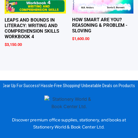
HOW SMART ARE YOU?
LEAPS AND BOUNDS IN
REASONING & PROBLEM -
LITERACY: WRITING AND
SLOVING
COMPREHENSION SKILLS
WORKBOOK 4
$
1,600.00
$
3,150.00
Gear Up For Success! Hassle-Free Shopping! Unbeatable Deals on Products & 
Discover premium office supplies, stationery, and books at
Stationery World & Book Center Ltd.