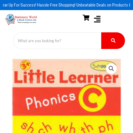
Skip
Gear Up For Success! Hassle-Free Shopping! Unbeatable Deals on Products & E
to
content