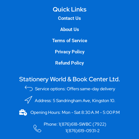
Quick Links
Contact Us
About Us
Terms of Service
Privacy Policy
Refund Policy
Stationery World & Book Center Ltd.
Service options: Offers same-day delivery
Address: 5 Sandringham Ave, Kingston 10.
Opening Hours: Mon - Sat 8:30 A.M - 5:00 P.M
Phone: 1(876)618-SWBC (7922)
1(876)619-0931-2