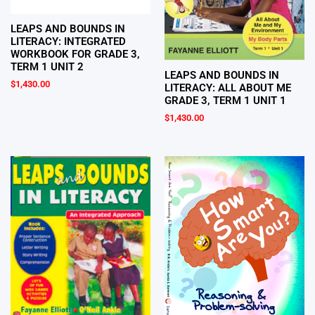
LEAPS AND BOUNDS IN
LITERACY: INTEGRATED
WORKBOOK FOR GRADE 3,
TERM 1 UNIT 2
LEAPS AND BOUNDS IN
$
1,430.00
LITERACY: ALL ABOUT ME
GRADE 3, TERM 1 UNIT 1
$
1,430.00