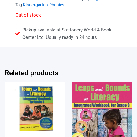
Tag
Kindergarten Phonics
Out of stock
Pickup available at Stationery World & Book
Center Ltd. Usually ready in 24 hours
Related products