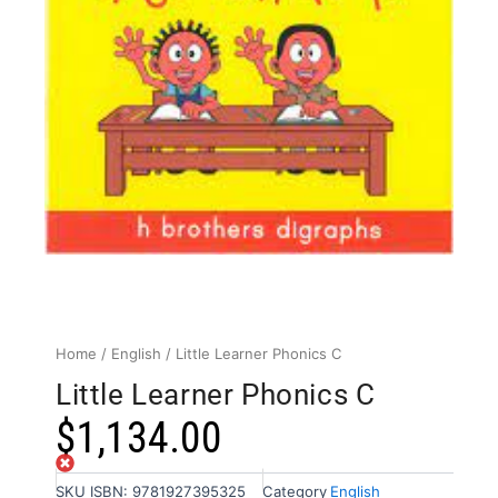
Home
/
English
/ Little Learner Phonics C
Little Learner Phonics C
$
1,134.00
Out of stock
SKU
ISBN: 9781927395325
Category
English