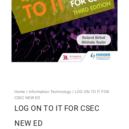
Home
/
Information Technology
/ LOG ON TO IT FOR
CSEC NEW ED
LOG ON TO IT FOR CSEC
NEW ED