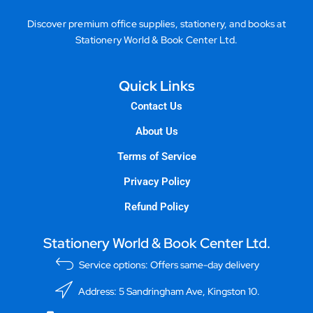
Discover premium office supplies, stationery, and books at
Stationery World & Book Center Ltd.
Quick Links
Contact Us
About Us
Terms of Service
Privacy Policy
Refund Policy
Stationery World & Book Center Ltd.
Service options: Offers same-day delivery
Address: 5 Sandringham Ave, Kingston 10.