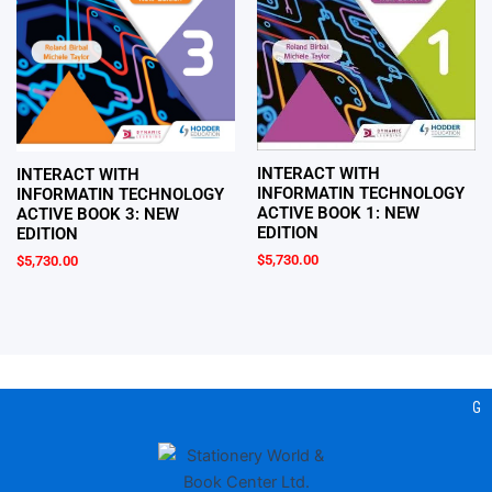
INTERACT WITH
INTERACT WITH
INFORMATIN TECHNOLOGY
INFORMATIN TECHNOLOGY
ACTIVE BOOK 1: NEW
ACTIVE BOOK 3: NEW
EDITION
EDITION
$
5,730.00
$
5,730.00
Gear