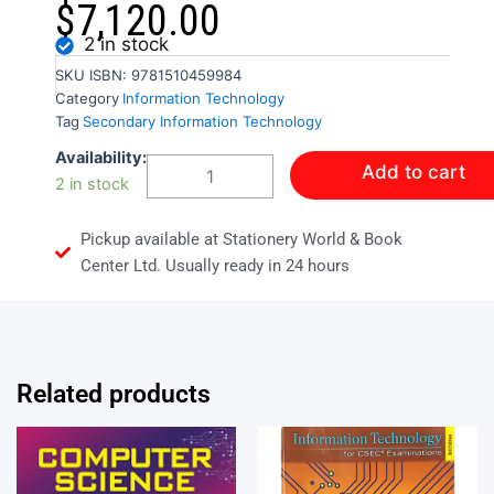
$
7,120.00
2 in stock
SKU
ISBN: 9781510459984
Category
Information Technology
Tag
Secondary Information Technology
LOG
Availability:
Add to cart
ON
2 in stock
TO
IT
Pickup available at Stationery World & Book
FOR
CSEC
Center Ltd. Usually ready in 24 hours
NEW
ED
quantity
Related products