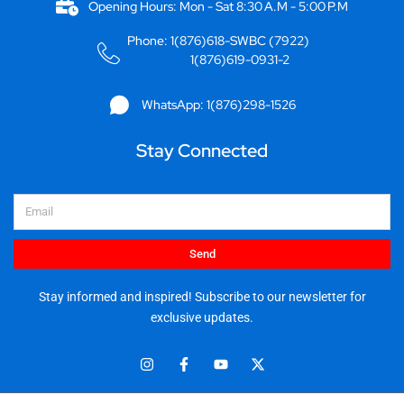
Opening Hours: Mon - Sat 8:30 A.M - 5:00 P.M
Phone: 1(876)618-SWBC (7922)
1(876)619-0931-2
WhatsApp: 1(876)298-1526
Stay Connected
Email
Send
Stay informed and inspired! Subscribe to our newsletter for
exclusive updates.
I
F
Y
X
n
a
o
-
s
c
u
t
t
e
t
w