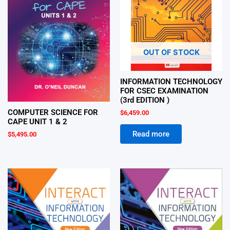
OUT OF STOCK
INFORMATION TECHNOLOGY
FOR CSEC EXAMINATION
(3rd EDITION )
COMPUTER SCIENCE FOR
$
6,459.00
CAPE UNIT 1 & 2
Read more
$
5,495.00