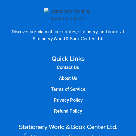
Discover premium office supplies, stationery, and books at
Stationery World & Book Center Ltd.
Quick Links
Contact Us
About Us
Terms of Service
Privacy Policy
Refund Policy
Stationery World & Book Center Ltd.