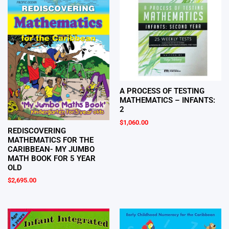
A PROCESS OF TESTING
MATHEMATICS – INFANTS:
2
$
1,060.00
REDISCOVERING
MATHEMATICS FOR THE
CARIBBEAN- MY JUMBO
MATH BOOK FOR 5 YEAR
OLD
$
2,695.00