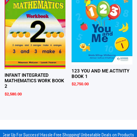
123 YOU AND ME ACTIVITY
INFANT INTEGRATED
BOOK 1
MATHEMATICS WORK BOOK
$
2,750.00
2
$
2,580.00
Gear Up For Success! Hassle-Free Shopping! Unbeatable Deals on Products & 