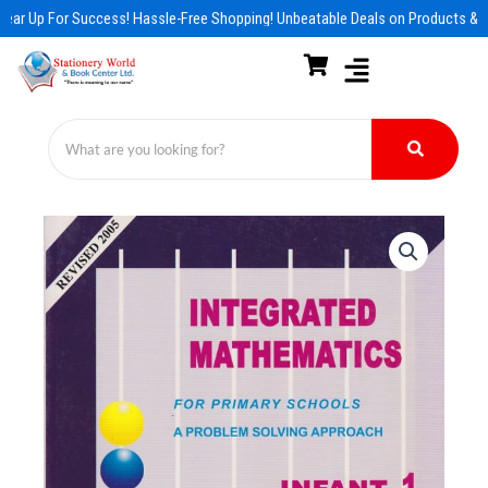
Skip
ear Up For Success! Hassle-Free Shopping! Unbeatable Deals on Products & E
to
content