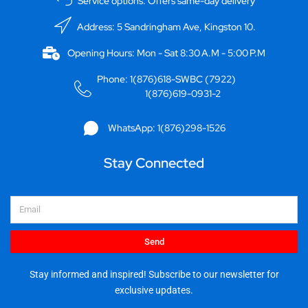
Service options: Offers same-day delivery
Address: 5 Sandringham Ave, Kingston 10.
Opening Hours: Mon - Sat 8:30 A.M - 5:00 P.M
Phone: 1(876)618-SWBC (7922)
1(876)619-0931-2
WhatsApp: 1(876)298-1526
Stay Connected
Email
Send
Stay informed and inspired! Subscribe to our newsletter for
exclusive updates.