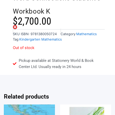
Workbook K
$
2,700.00
Out of stock
SKU
ISBN: 9781380050724
Category
Mathematics
Tag
Kindergarten Mathematics
Out of stock
Pickup available at Stationery World & Book
Center Ltd. Usually ready in 24 hours
Related products