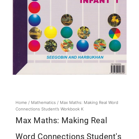
Home
/
Mathematics
/ Max Maths: Making Real Word
Connections Student’s Workbook K
Max Maths: Making Real
Word Connections Student's