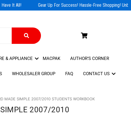
ave It All!
Gear Up For Success! Hassle-Free Shopping! Unbeat
RE & APPLIANCE
MACPAK
AUTHOR’S CORNER
S
WHOLESALER GROUP
FAQ
CONTACT US
D MADE SIMPLE 2007/2010 STUDENTS WORKBOOK
SIMPLE 2007/2010