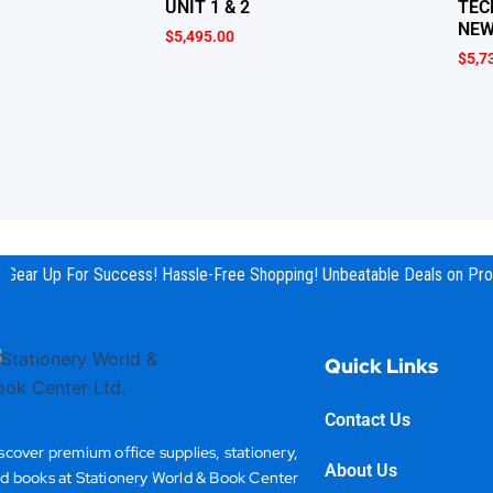
UNIT 1 & 2
TEC
NEW
$
5,495.00
$
5,7
Gear Up For Success! Hassle-Free Shopping! Unbeatable Deals on Prod
Quick Links
Contact Us
scover premium office supplies, stationery,
About Us
d books at Stationery World & Book Center