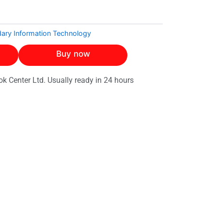
ary Information Technology
Buy now
ok Center Ltd. Usually ready in 24 hours