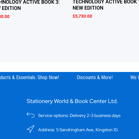
TECHNOLOGY ACTIVE BOOK 
HNOLOGY ACTIVE BOOK 3:
NEW EDITION
 EDITION
$
5,730.00
30.00
ucts & Essentials. Shop Now!
Discounts & More!
We Hav
Stationery World & Book Center Ltd.
Service options: Delivery 2-3 business days
Address: 5 Sandringham Ave, Kingston 10.