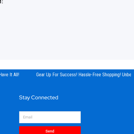
1:
e It All!
Gear Up For Success! Hassle-Free Shopping! Unbeata
Stay Connected
Email
Send