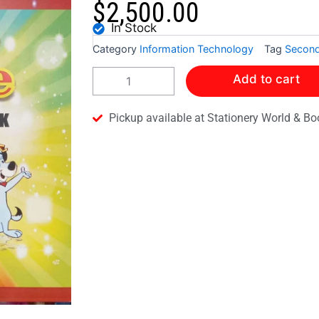
$
2,500.00
In Stock
Category
Information Technology
Tag
Second
MICROSOFT
Add to cart
WORD
MADE
SIMPLE
Pickup available at Stationery World & Bo
2007/2010
STUDENTS
WORKBOOK
quantity