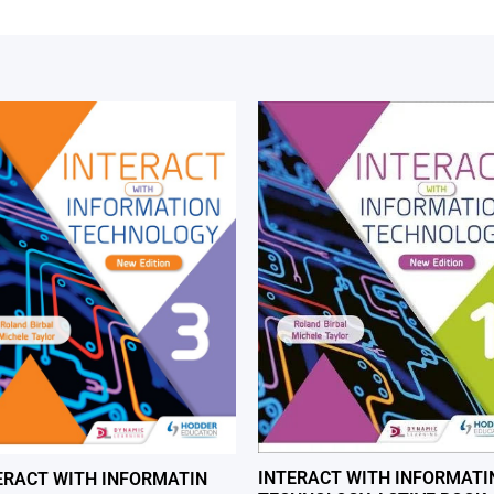
INTERACT WITH INFORMATI
ERACT WITH INFORMATIN