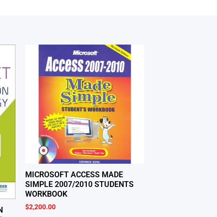
MICROSOFT ACCESS MADE
SIMPLE 2007/2010 STUDENTS
WORKBOOK
$
2,200.00
N