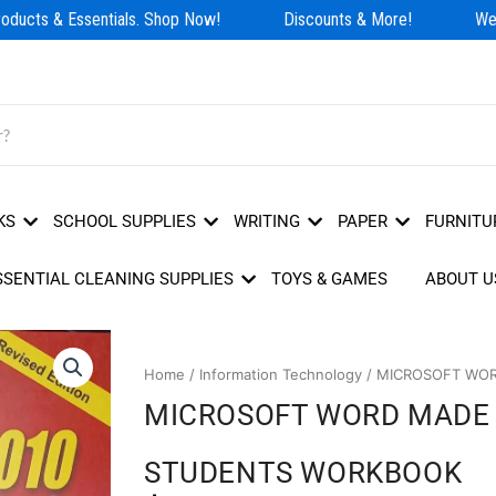
ducts & Essentials. Shop Now!
Discounts & More!
We H
KS
SCHOOL SUPPLIES
WRITING
PAPER
FURNITU
SSENTIAL CLEANING SUPPLIES
TOYS & GAMES
ABOUT U
Home
/
Information Technology
/ MICROSOFT WOR
MICROSOFT WORD MADE 
STUDENTS WORKBOOK