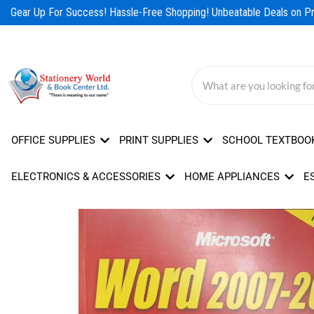
Skip
Gear Up For Success! Hassle-Free Shopping! Unbeatable Deals on Pro
to
content
OFFICE SUPPLIES
PRINT SUPPLIES
SCHOOL TEXTBOO
ELECTRONICS & ACCESSORIES
HOME APPLIANCES
E