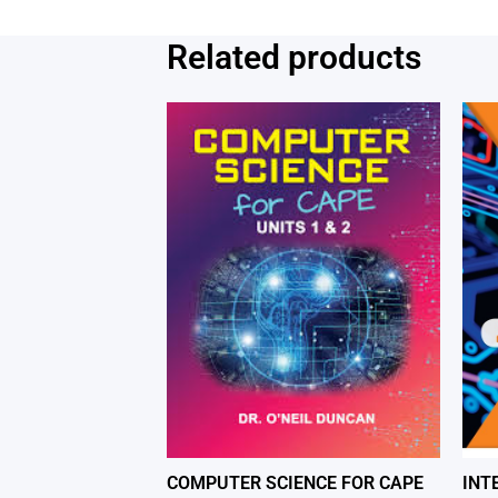
Related products
COMPUTER SCIENCE FOR CAPE
INT