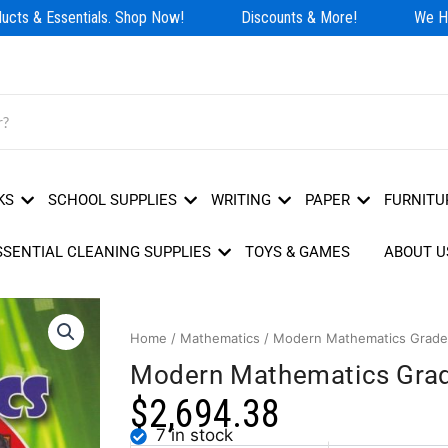
cts & Essentials. Shop Now!
Discounts & More!
We Hav
KS
SCHOOL SUPPLIES
WRITING
PAPER
FURNITU
SSENTIAL CLEANING SUPPLIES
TOYS & GAMES
ABOUT U
Home
/
Mathematics
/ Modern Mathematics Grade
Modern Mathematics Gra
$
2,694.38
7 in stock