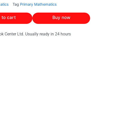
atics
Tag
Primary Mathematics
 to cart
Buy now
ok Center Ltd. Usually ready in 24 hours