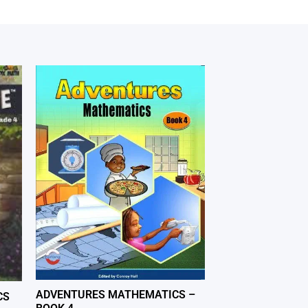
ADVENTURES MATHEMATICS –
CS