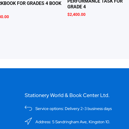
PERFORMANCE TASK FOR
KBOOK FOR GRADES 4 BOOK
GRADE 4
$
2,400.00
80.00
Stationery World & Book Center Ltd.
Service options: Delivery 2-3 business days
Address: 5 Sandringham Ave, Kingston 10.