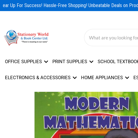
Skip
ear Up For Success! Hassle-Free Shopping! Unbeatable Deals on Produ
to
content
OFFICE SUPPLIES
PRINT SUPPLIES
SCHOOL TEXTBOO
ELECTRONICS & ACCESSORIES
HOME APPLIANCES
E