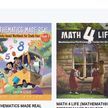
MATH 4 LIFE (MATHEMATHI
HEMATICS MADE REAL