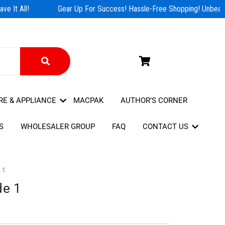
e It All!
Gear Up For Success! Hassle-Free Shopping! Unbeatab
RE & APPLIANCE
MACPAK
AUTHOR’S CORNER
S
WHOLESALER GROUP
FAQ
CONTACT US
 1
de 1