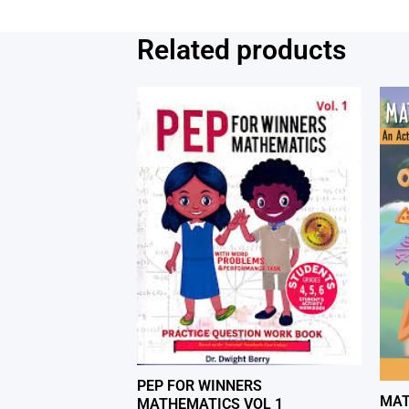
Related products
PEP FOR WINNERS
MAT
MATHEMATICS VOL 1