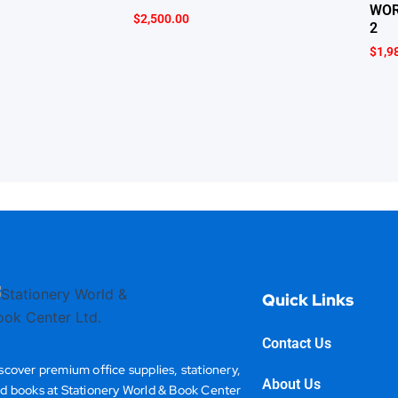
WOR
$
2,500.00
2
$
1,9
Quick Links
Contact Us
scover premium office supplies, stationery,
About Us
d books at Stationery World & Book Center