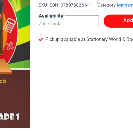
SKU
ISBN: 9789768251411
Category
Mathem
Modern
Availability:
Add
Mathematics
7 in stock
Grade
1
quantity
Pickup available at Stationery World & Bo