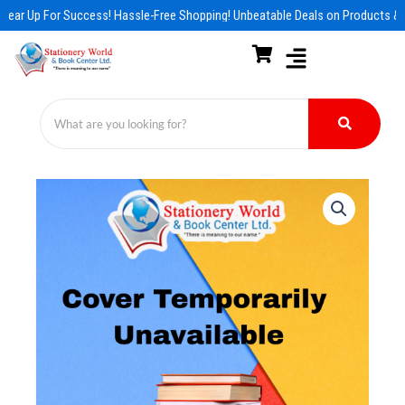
Skip
Gear Up For Success! Hassle-Free Shopping! Unbeatable Deals on Products & E
to
content