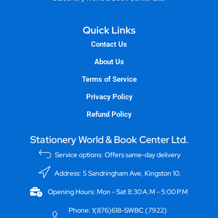
Quick Links
Contact Us
About Us
Terms of Service
Privacy Policy
Refund Policy
Stationery World & Book Center Ltd.
Service options: Offers same-day delivery
Address: 5 Sandringham Ave, Kingston 10.
Opening Hours: Mon - Sat 8:30 A.M - 5:00 P.M
Phone: 1(876)618-SWBC (7922)