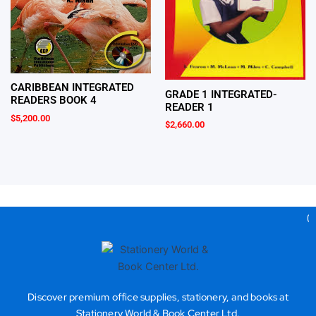
CARIBBEAN INTEGRATED
GRADE 1 INTEGRATED-
READERS BOOK 4
READER 1
$
5,200.00
$
2,660.00
Gea
Discover premium office supplies, stationery, and books at
Stationery World & Book Center Ltd.