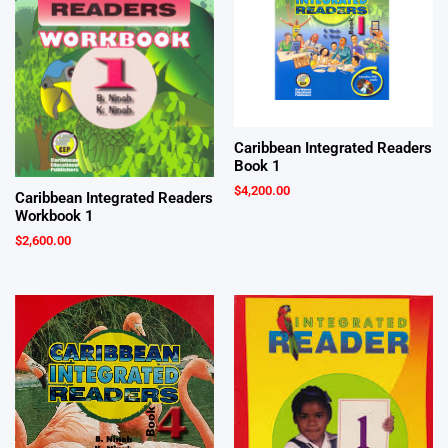
Caribbean Integrated Readers
Book 1
$
4,200.00
Caribbean Integrated Readers
Workbook 1
$
2,600.00