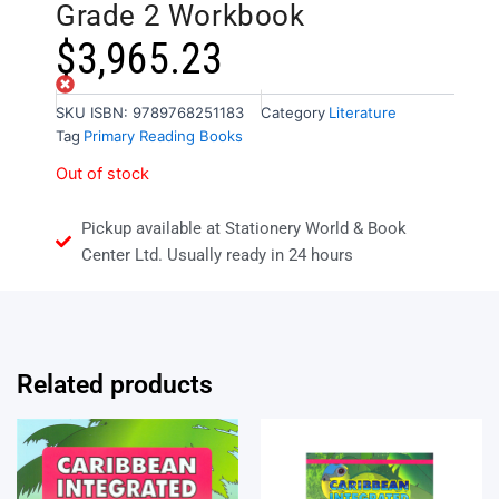
Grade 2 Workbook
$
3,965.23
Out of stock
SKU
ISBN: 9789768251183
Category
Literature
Tag
Primary Reading Books
Out of stock
Pickup available at Stationery World & Book
Center Ltd. Usually ready in 24 hours
Related products