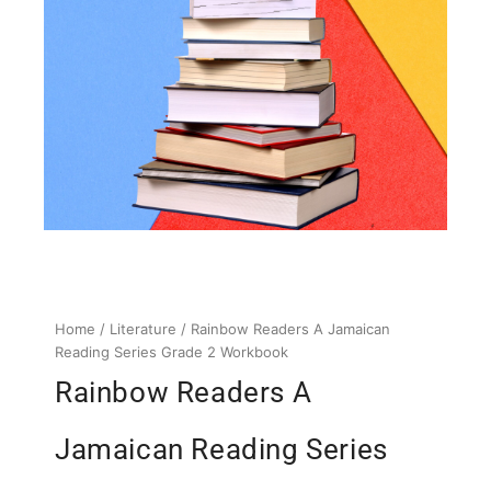
Home
/
Literature
/ Rainbow Readers A Jamaican
Reading Series Grade 2 Workbook
Rainbow Readers A
Jamaican Reading Series