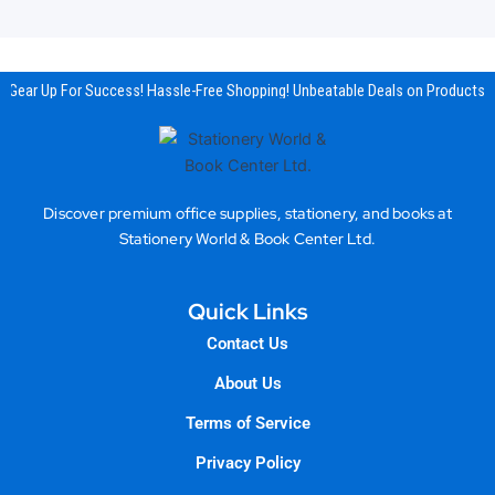
Gear Up For Success! Hassle-Free Shopping! Unbeatable Deals on Products & 
Discover premium office supplies, stationery, and books at
Stationery World & Book Center Ltd.
Quick Links
Contact Us
About Us
Terms of Service
Privacy Policy