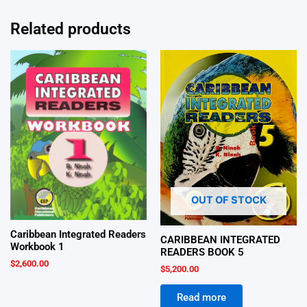
Related products
OUT OF STOCK
Caribbean Integrated Readers
CARIBBEAN INTEGRATED
Workbook 1
READERS BOOK 5
$
2,600.00
$
5,200.00
Read more