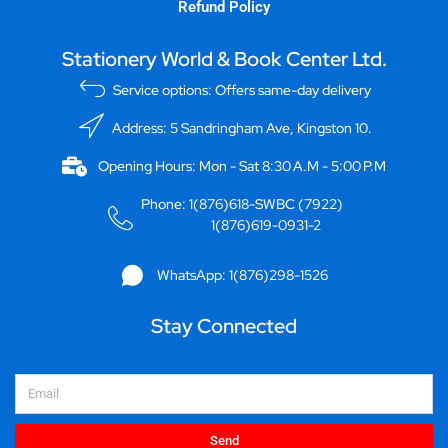
Refund Policy
Stationery World & Book Center Ltd.
Service options: Offers same-day delivery
Address: 5 Sandringham Ave, Kingston 10.
Opening Hours: Mon - Sat 8:30 A.M - 5:00 P.M
Phone: 1(876)618-SWBC (7922)
1(876)619-0931-2
WhatsApp: 1(876)298-1526
Stay Connected
Email
Send