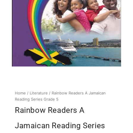
Home
/
Literature
/ Rainbow Readers A Jamaican
Reading Series Grade 5
Rainbow Readers A
Jamaican Reading Series