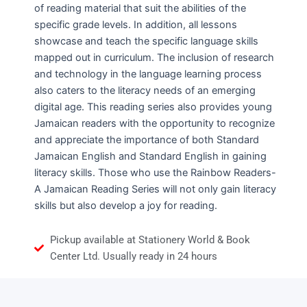
of reading material that suit the abilities of the
specific grade levels. In addition, all lessons
showcase and teach the specific language skills
mapped out in curriculum. The inclusion of research
and technology in the language learning process
also caters to the literacy needs of an emerging
digital age. This reading series also provides young
Jamaican readers with the opportunity to recognize
and appreciate the importance of both Standard
Jamaican English and Standard English in gaining
literacy skills. Those who use the Rainbow Readers-
A Jamaican Reading Series will not only gain literacy
skills but also develop a joy for reading.
Pickup available at Stationery World & Book
Center Ltd. Usually ready in 24 hours