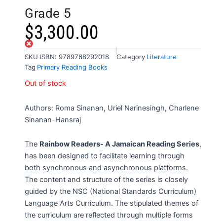
Grade 5
$
3,300.00
Out of stock
SKU
ISBN: 9789768292018
Category
Literature
Tag
Primary Reading Books
Out of stock
Authors: Roma Sinanan, Uriel Narinesingh, Charlene
Sinanan-Hansraj
The
Rainbow Readers- A Jamaican Reading Series
,
has been designed to facilitate learning through
both synchronous and asynchronous platforms.
The content and structure of the series is closely
guided by the NSC (National Standards Curriculum)
Language Arts Curriculum. The stipulated themes of
the curriculum are reflected through multiple forms