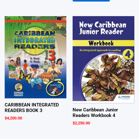
CARIBBEAN INTEGRATED
New Caribbean Junior
READERS BOOK 3
Readers Workbook 4
$
4,200.00
$
2,250.00