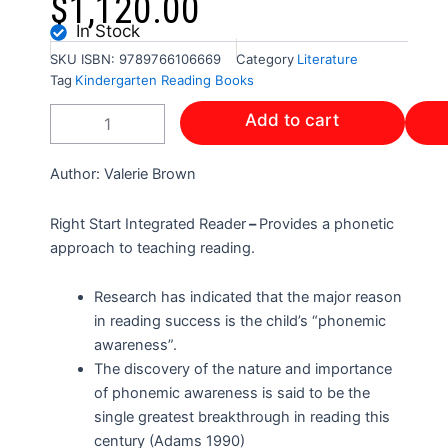
$
1,120.00
In Stock
SKU
ISBN: 9789766106669
Category
Literature
Tag
Kindergarten Reading Books
RIGHT
Add to cart
START
INTEGRATED
READER
Author: Valerie Brown
quantity
Right Start Integrated Reader
–
Provides a phonetic
approach to teaching reading.
Research has indicated that the major reason
in reading success is the child’s “phonemic
awareness”.
The discovery of the nature and importance
of phonemic awareness is said to be the
single greatest breakthrough in reading this
century (Adams 1990)