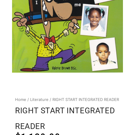
Home
/
Literature
/ RIGHT START INTEGRATED READER
RIGHT START INTEGRATED
READER