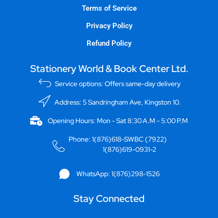
Terms of Service
Privacy Policy
Refund Policy
Stationery World & Book Center Ltd.
Service options: Offers same-day delivery
Address: 5 Sandringham Ave, Kingston 10.
Opening Hours: Mon - Sat 8:30 A.M - 5:00 P.M
Phone: 1(876)618-SWBC (7922)
1(876)619-0931-2
WhatsApp: 1(876)298-1526
Stay Connected