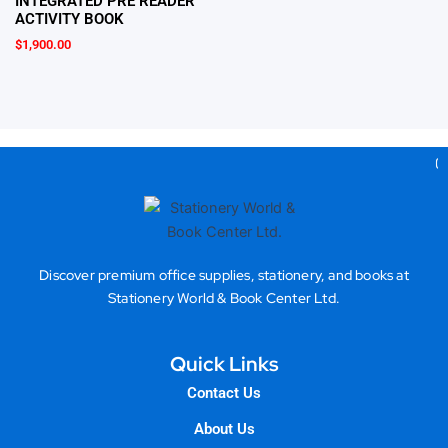
INTEGRATED PRE READER
ACTIVITY BOOK
$
1,900.00
Gea
Discover premium office supplies, stationery, and books at
Stationery World & Book Center Ltd.
Quick Links
Contact Us
About Us