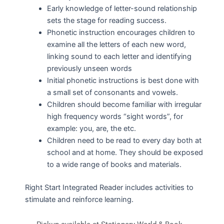
Early knowledge of letter-sound relationship
sets the stage for reading success.
Phonetic instruction encourages children to
examine all the letters of each new word,
linking sound to each letter and identifying
previously unseen words
Initial phonetic instructions is best done with
a small set of consonants and vowels.
Children should become familiar with irregular
high frequency words “sight words”, for
example: you, are, the etc.
Children need to be read to every day both at
school and at home. They should be exposed
to a wide range of books and materials.
Right Start Integrated Reader includes activities to
stimulate and reinforce learning.