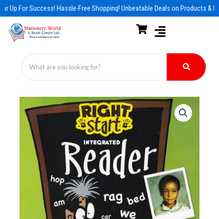
Skip
ar Up For Success! Hassle-Free Shopping! Unbeatable Deals on Products & Es
to
content