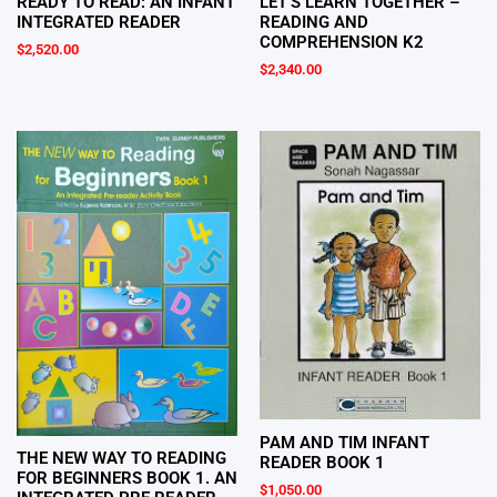
LET’S LEARN TOGETHER –
READY TO READ: AN INFANT
READING AND
INTEGRATED READER
COMPREHENSION K2
$
2,520.00
$
2,340.00
PAM AND TIM INFANT
THE NEW WAY TO READING
READER BOOK 1
FOR BEGINNERS BOOK 1. AN
$
1,050.00