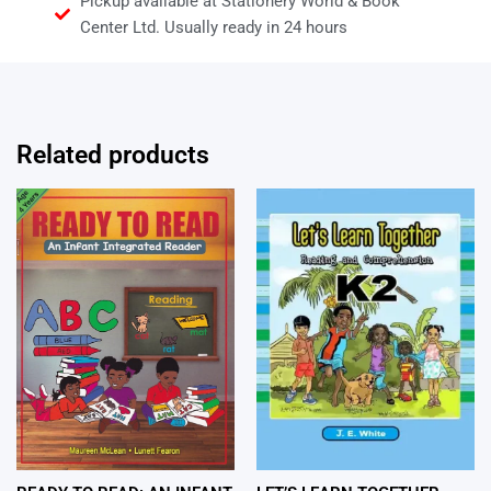
Pickup available at Stationery World & Book
Center Ltd. Usually ready in 24 hours
Related products