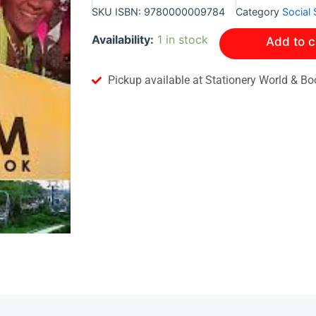
SKU
ISBN: 9780000009784
Category
Social 
Simply
Availability:
1 in stock
Add to c
Social
Studies
Tourism
Pickup available at Stationery World & Bo
Workbook
quantity