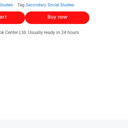
Studies
Tag
Secondary Social Studies
art
Buy now
ok Center Ltd. Usually ready in 24 hours