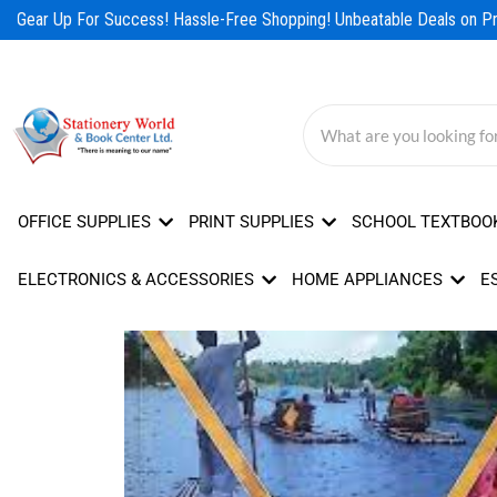
Skip
Gear Up For Success! Hassle-Free Shopping! Unbeatable Deals on Pro
to
content
OFFICE SUPPLIES
PRINT SUPPLIES
SCHOOL TEXTBOO
ELECTRONICS & ACCESSORIES
HOME APPLIANCES
E