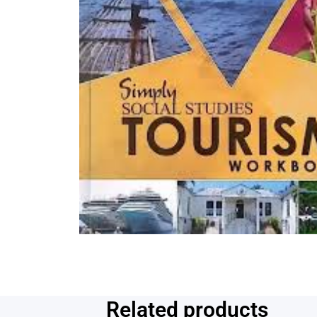
Related products