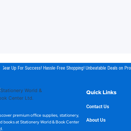
Gear Up For Success! Hassle-Free Shopping! Unbeatable Deals on Prod
Quick Links
Contact Us
scover premium office supplies, stationery,
About Us
d books at Stationery World & Book Center
d.