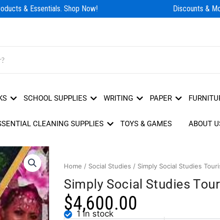
ducts & Essentials. Shop Now!
Discounts & Mor
KS
SCHOOL SUPPLIES
WRITING
PAPER
FURNITU
SSENTIAL CLEANING SUPPLIES
TOYS & GAMES
ABOUT U
Home
/
Social Studies
/ Simply Social Studies Tou
Simply Social Studies To
$
4,600.00
1 in stock