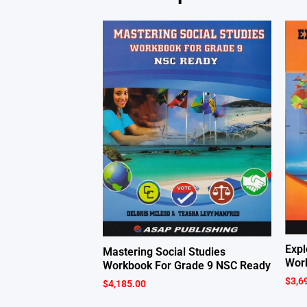
Expl
Mastering Social Studies
Work
Workbook For Grade 9 NSC Ready
$
3,6
$
4,185.00