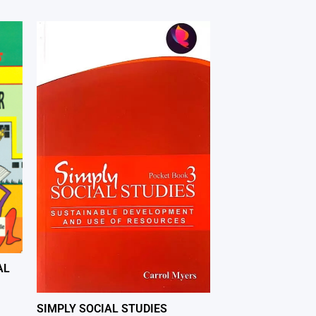
AL
SIMPLY SOCIAL STUDIES