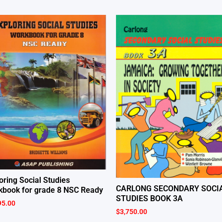
oring Social Studies
CARLONG SECONDARY SOCI
book for grade 8 NSC Ready
STUDIES BOOK 3A
95.00
$
3,750.00