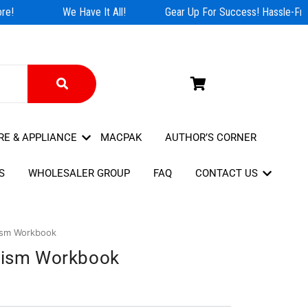
e!
We Have It All!
Gear Up For Success! Hassle-Free
RE & APPLIANCE
MACPAK
AUTHOR’S CORNER
S
WHOLESALER GROUP
FAQ
CONTACT US
rism Workbook
urism Workbook