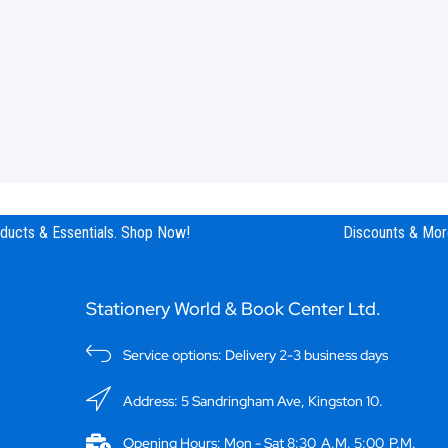
ucts & Essentials. Shop Now!
Discounts & More
Stationery World & Book Center Ltd.
Service options: Delivery 2-3 business days
Address: 5 Sandringham Ave, Kingston 10.
Opening Hours: Mon - Sat 8:30 A.M. 5:00 P.M.