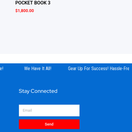
POCKET BOOK 3
$
1,800.00
!
We Have It All!
Gear Up For Success! Hassle-Free 
Stay Connected
Email
Send