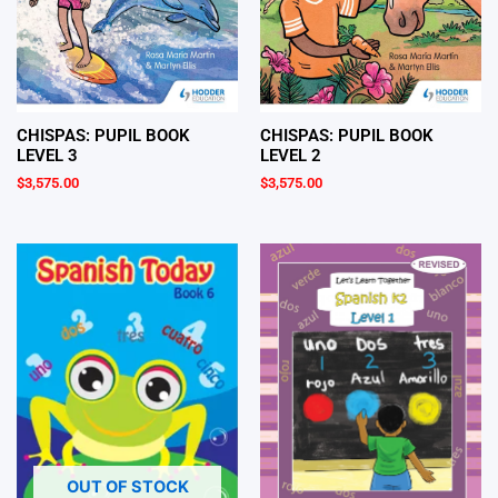
CHISPAS: PUPIL BOOK
CHISPAS: PUPIL BOOK
LEVEL 3
LEVEL 2
$
3,575.00
$
3,575.00
OUT OF STOCK