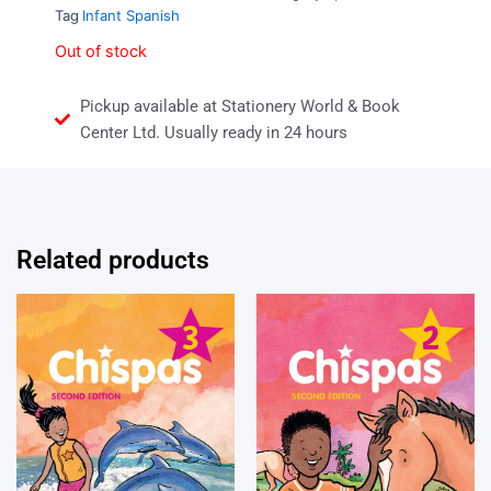
Tag
Infant Spanish
Out of stock
Pickup available at Stationery World & Book
Center Ltd. Usually ready in 24 hours
Related products