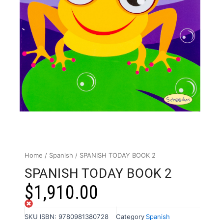
Home
/
Spanish
/ SPANISH TODAY BOOK 2
SPANISH TODAY BOOK 2
$
1,910.00
Out of stock
SKU
ISBN: 9780981380728
Category
Spanish