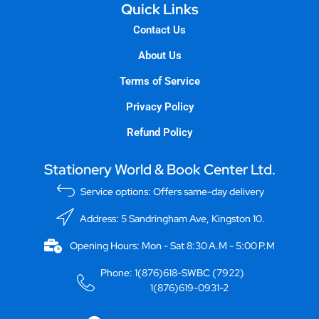
Quick Links
Contact Us
About Us
Terms of Service
Privacy Policy
Refund Policy
Stationery World & Book Center Ltd.
Service options: Offers same-day delivery
Address: 5 Sandringham Ave, Kingston 10.
Opening Hours: Mon - Sat 8:30 A.M - 5:00 P.M
Phone: 1(876)618-SWBC (7922)
1(876)619-0931-2