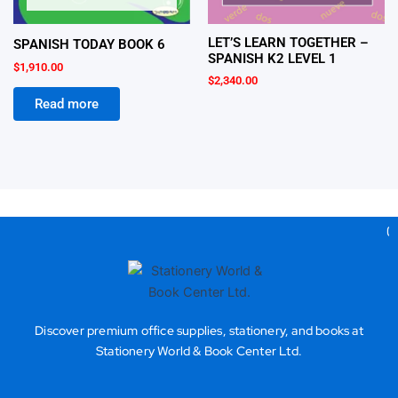
LET’S LEARN TOGETHER –
SPANISH TODAY BOOK 6
SPANISH K2 LEVEL 1
$
1,910.00
$
2,340.00
Read more
Gea
Discover premium office supplies, stationery, and books at
Stationery World & Book Center Ltd.