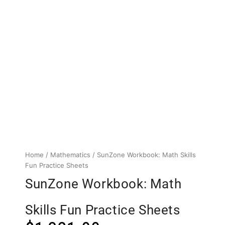
Home
/
Mathematics
/ SunZone Workbook: Math Skills
Fun Practice Sheets
SunZone Workbook: Math
Skills Fun Practice Sheets