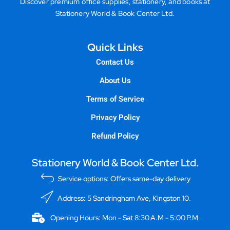
Discover premium office supplies, stationery, and books at
Stationery World & Book Center Ltd.
Quick Links
Contact Us
About Us
Terms of Service
Privacy Policy
Refund Policy
Stationery World & Book Center Ltd.
Service options: Offers same-day delivery
Address: 5 Sandringham Ave, Kingston 10.
Opening Hours: Mon - Sat 8:30 A.M - 5:00 P.M