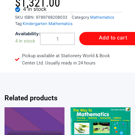
$
1,321.00
4 in stock
SKU
ISBN: 9789768208033
Category
Mathematics
Tag
Kindergarten Mathematics
SunZone
Availability:
Add to cart
Workbook:
4 in stock
Math
Skills
Pickup available at Stationery World & Book
Fun
Practice
Center Ltd. Usually ready in 24 hours
Sheets
quantity
Related products