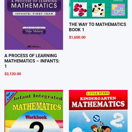
THE WAY TO MATHEMATICS
BOOK 1
$
1,650.00
A PROCESS OF LEARNING
MATHEMATICS – INFANTS:
1
$
2,120.00