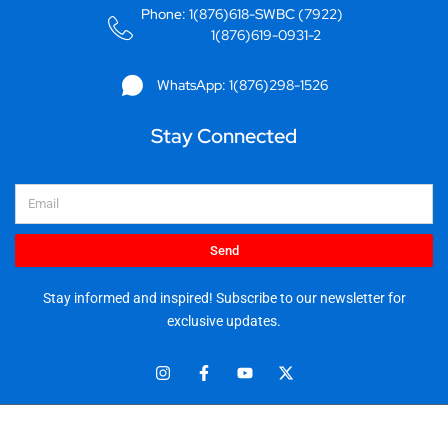
Phone: 1(876)618-SWBC (7922)
1(876)619-0931-2
WhatsApp: 1(876)298-1526
Stay Connected
Email
Send
Stay informed and inspired! Subscribe to our newsletter for
exclusive updates.
I
F
Y
X
n
a
o
-
s
c
u
t
t
e
t
w
© 2025 Stationery World & Book Center Ltd. All rights reserved.
a
b
u
i
5 Sandringham Ave, Kingston 10.
g
o
b
t