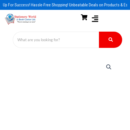
Skip
 Up For Success! Hassle-Free Shopping! Unbeatable Deals on Products & Esse
to
content