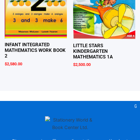
INFANT INTEGRATED
LITTLE STARS
MATHEMATICS WORK BOOK
KINDERGARTEN
2
MATHEMATICS 1A
$
2,580.00
$
2,500.00
Gea