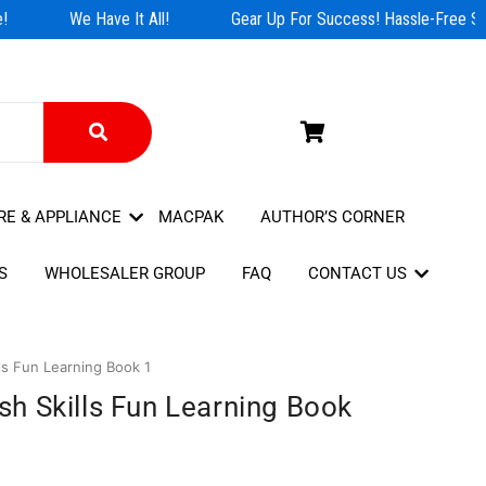
We Have It All!
Gear Up For Success! Hassle-Free Sho
RE & APPLIANCE
MACPAK
AUTHOR’S CORNER
S
WHOLESALER GROUP
FAQ
CONTACT US
s Fun Learning Book 1
h Skills Fun Learning Book