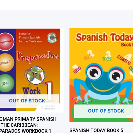
OUT OF STOCK
OUT OF STOCK
GMAN PRIMARY SPANISH
 THE CARIBBEAN:
SPANISH TODAY BOOK 5
PARADOS WORKBOOK 1