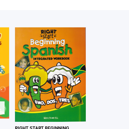
RIGHT START BEGINNING