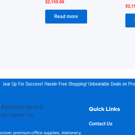
$
2,155.00
$
2,1
Read more
Gear Up For Success! Hassle-Free Shopping! Unbeatable Deals on Prod
Quick Links
Contact Us
scover premium office supplies, stationery,