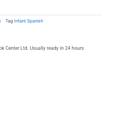
h
Tag
Infant Spanish
ok Center Ltd. Usually ready in 24 hours