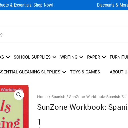
cts & Essentials. Shop Now!
Discounts & More!
KS
SCHOOL SUPPLIES
WRITING
PAPER
FURNITU
SSENTIAL CLEANING SUPPLIES
TOYS & GAMES
ABOUT U
Home
/
Spanish
/ SunZone Workbook: Spanish Skill
SunZone Workbook: Spanis
1