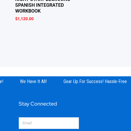
SPANISH INTEGRATED
WORKBOOK
$
1,120.00
!
We Have It All!
Gear Up For Success! Hassle-Free Sh
Stay Connected
Email