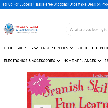
Skip
Gear Up For Success! Hassle-Free Shopping! Unbeatable Deals on Produ
to
content
OFFICE SUPPLIES
PRINT SUPPLIES
SCHOOL TEXTBOO
ELECTRONICS & ACCESSORIES
HOME APPLIANCES
E