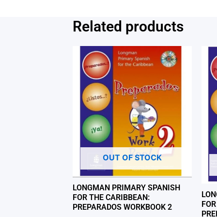
Related products
OUT OF STOCK
LONGMAN PRIMARY SPANISH
LON
FOR THE CARIBBEAN:
FOR
PREPARADOS WORKBOOK 2
PRE