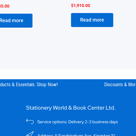
$
1,910.00
55.00
Read more
Read more
ucts & Essentials. Shop Now!
Discounts & More
Stationery World & Book Center Ltd.
Service options: Delivery 2-3 business days
Address: 5 Sandringham Ave, Kingston 10.