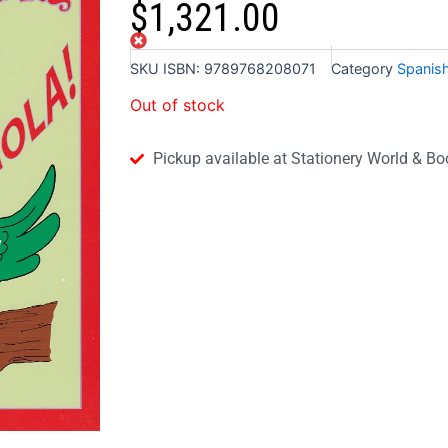
$
1,321.00
Out of stock
SKU
ISBN: 9789768208071
Category
Spanis
Out of stock
Pickup available at Stationery World & Bo