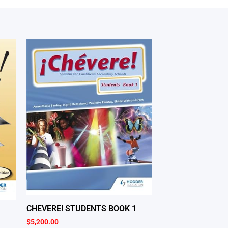
CHEVERE! STUDENTS BOOK 1
$
5,200.00