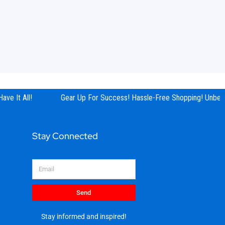
ve It All!
Gear Up For Success! Hassle-Free Shopping! Unbeata
Stay Connected
Email
Send
Stay informed and inspired!