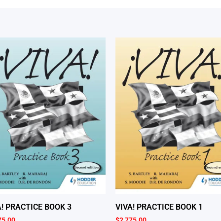
A! PRACTICE BOOK 3
VIVA! PRACTICE BOOK 1
75.00
$
2,775.00