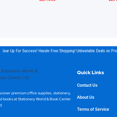
Gear Up For Success! Hassle-Free Shopping! Unbeatable Deals on Prod
Quick Links
Contact Us
scover premium office supplies, stationery,
About Us
d books at Stationery World & Book Center
d.
Terms of Service