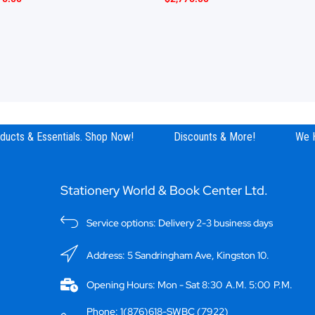
ucts & Essentials. Shop Now!
Discounts & More!
We Ha
Stationery World & Book Center Ltd.
Service options: Delivery 2-3 business days
Address: 5 Sandringham Ave, Kingston 10.
Opening Hours: Mon - Sat 8:30 A.M. 5:00 P.M.
Phone: 1(876)618-SWBC (7922)