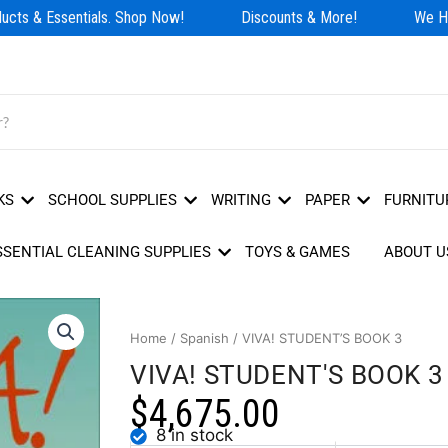
cts & Essentials. Shop Now!
Discounts & More!
We Hav
KS
SCHOOL SUPPLIES
WRITING
PAPER
FURNITU
SSENTIAL CLEANING SUPPLIES
TOYS & GAMES
ABOUT U
Home
/
Spanish
/ VIVA! STUDENT’S BOOK 3
VIVA! STUDENT'S BOOK 3
$
4,675.00
8 in stock