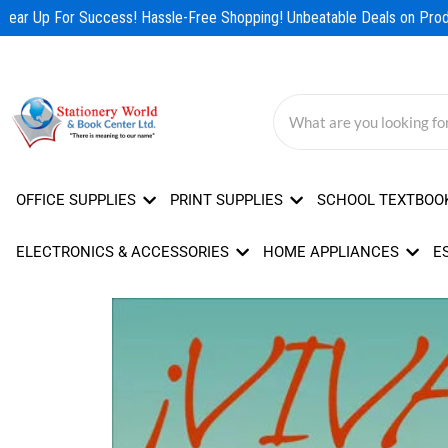
Skip
ear Up For Success! Hassle-Free Shopping! Unbeatable Deals on Produ
to
content
OFFICE SUPPLIES
PRINT SUPPLIES
SCHOOL TEXTBOO
ELECTRONICS & ACCESSORIES
HOME APPLIANCES
E