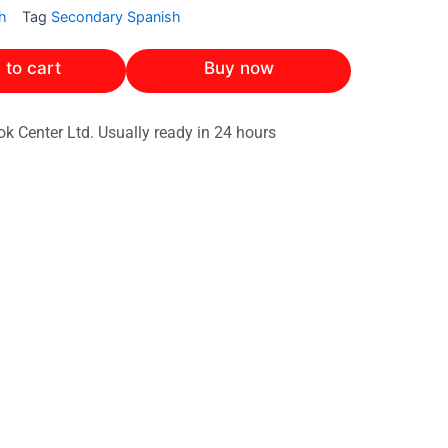
h
Tag
Secondary Spanish
 to cart
Buy now
ok Center Ltd. Usually ready in 24 hours