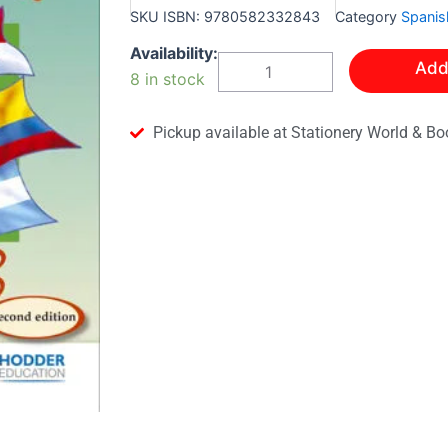
SKU
ISBN: 9780582332843
Category
Spanis
VIVA!
Availability:
Add
STUDENT'S
8 in stock
BOOK
3
quantity
Pickup available at Stationery World & Bo