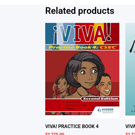
Related products
VIVA! PRACTICE BOOK 4
VIV
$
2,775.00
$
2,7