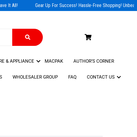
e It All!
Gear Up For Success! Hassle-Free Shopping! Unbeatab
RE & APPLIANCE
MACPAK
AUTHOR’S CORNER
S
WHOLESALER GROUP
FAQ
CONTACT US