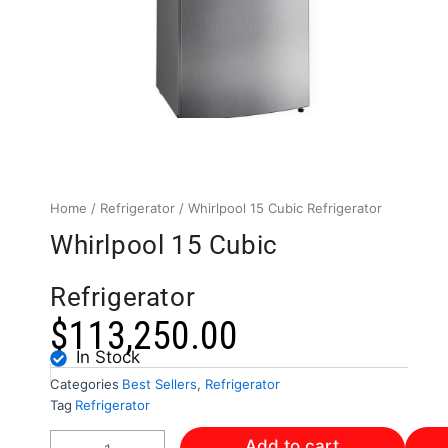
Home
/
Refrigerator
/ Whirlpool 15 Cubic Refrigerator
Whirlpool 15 Cubic
Refrigerator
$
113,250.00
In Stock
Categories
Best Sellers
,
Refrigerator
Tag
Refrigerator
Whirlpool
Add to cart