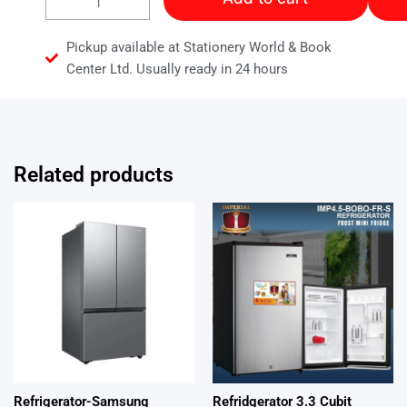
15
Cubic
Refrigerator
Pickup available at Stationery World & Book
quantity
Center Ltd. Usually ready in 24 hours
Related products
Refrigerator-Samsung
Refridgerator 3.3 Cubit