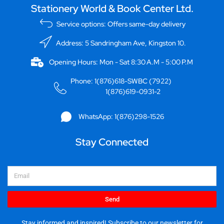
Stationery World & Book Center Ltd.
Service options: Offers same-day delivery
Address: 5 Sandringham Ave, Kingston 10.
Opening Hours: Mon - Sat 8:30 A.M - 5:00 P.M
Phone: 1(876)618-SWBC (7922)
1(876)619-0931-2
WhatsApp: 1(876)298-1526
Stay Connected
Email
Send
Stay informed and inspired! Subscribe to our newsletter for