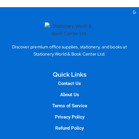
Gea
Discover premium office supplies, stationery, and books at
Stationery World & Book Center Ltd.
Quick Links
Contact Us
About Us
Terms of Service
Privacy Policy
Refund Policy