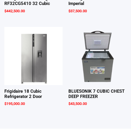
RF32CG5410 32 Cubic
Imperial
$
442,500.00
$
37,500.00
Frigidaire 18 Cubic
BLUESONIK 7 CUBIC CHEST
Refrigerator 2 Door
DEEP FREEZER
$
195,000.00
$
43,500.00