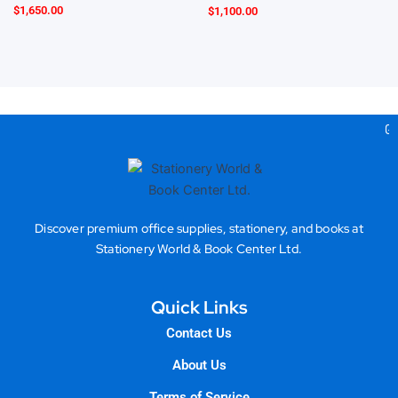
$
1,650.00
$
1,100.00
Gea
Discover premium office supplies, stationery, and books at
Stationery World & Book Center Ltd.
Quick Links
Contact Us
About Us
Terms of Service