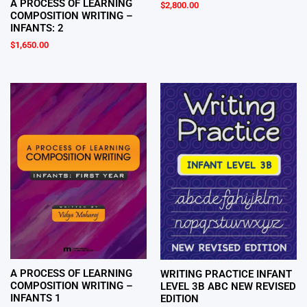
A PROCESS OF LEARNING
$
2,800.00
COMPOSITION WRITING –
INFANTS: 2
$
1,650.00
A PROCESS OF LEARNING
WRITING PRACTICE INFANT
COMPOSITION WRITING –
LEVEL 3B ABC NEW REVISED
INFANTS 1
EDITION