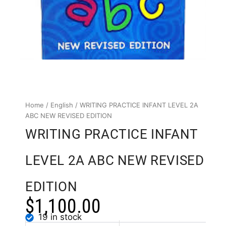
Home
/
English
/ WRITING PRACTICE INFANT LEVEL 2A
ABC NEW REVISED EDITION
WRITING PRACTICE INFANT
LEVEL 2A ABC NEW REVISED
EDITION
$
1,100.00
19 in stock