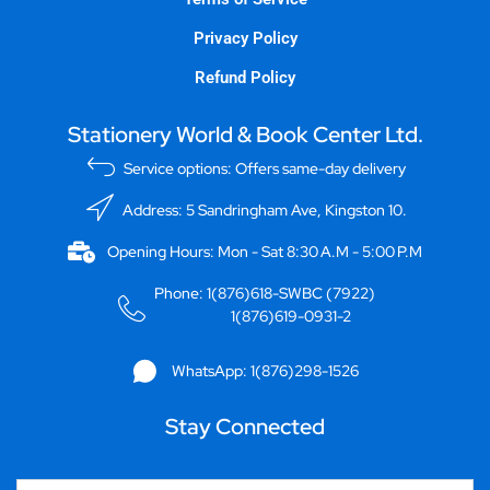
Privacy Policy
Refund Policy
Stationery World & Book Center Ltd.
Service options: Offers same-day delivery
Address: 5 Sandringham Ave, Kingston 10.
Opening Hours: Mon - Sat 8:30 A.M - 5:00 P.M
Phone: 1(876)618-SWBC (7922)
1(876)619-0931-2
WhatsApp: 1(876)298-1526
Stay Connected
Email