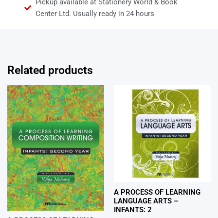
Pickup available at Stationery World & Book
Center Ltd. Usually ready in 24 hours
Related products
A PROCESS OF LEARNING
LANGUAGE ARTS –
INFANTS: 2