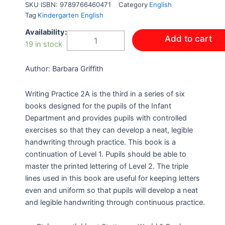
SKU
ISBN: 9789766460471
Category
English
Tag
Kindergarten English
WRITING
Availability:
Add to cart
PRACTICE
19 in stock
INFANT
LEVEL
Author: Barbara Griffith
2A
ABC
NEW
Writing Practice 2A is the third in a series of six
REVISED
books designed for the pupils of the Infant
EDITION
Department and provides pupils with controlled
quantity
exercises so that they can develop a neat, legible
handwriting through practice. This book is a
continuation of Level 1. Pupils should be able to
master the printed lettering of Level 2. The triple
lines used in this book are useful for keeping letters
even and uniform so that pupils will develop a neat
and legible handwriting through continuous practice.