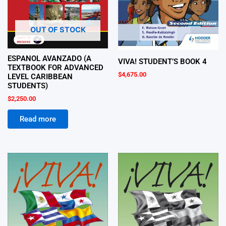
OUT OF STOCK
ESPANOL AVANZADO (A
VIVA! STUDENT’S BOOK 4
TEXTBOOK FOR ADVANCED
$
4,675.00
LEVEL CARIBBEAN
STUDENTS)
$
2,250.00
Read more