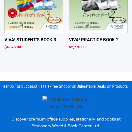
VIVA! STUDENT’S BOOK 3
VIVA! PRACTICE BOOK 2
$
4,675.00
$
2,775.00
Gear Up For Success! Hassle-Free Shopping! Unbeatable Deals on Products & 
Discover premium office supplies, stationery, and books at
Stationery World & Book Center Ltd.