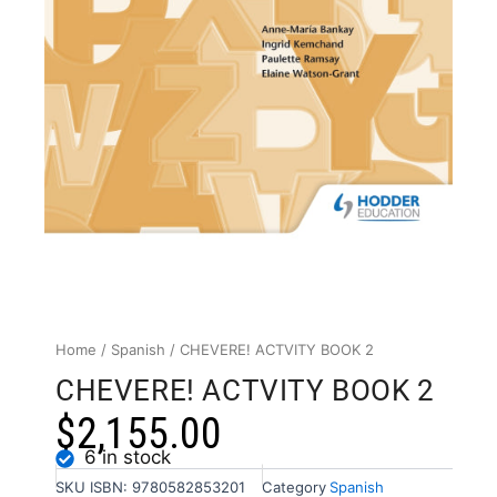
Home
/
Spanish
/ CHEVERE! ACTVITY BOOK 2
CHEVERE! ACTVITY BOOK 2
$
2,155.00
6 in stock
SKU
ISBN: 9780582853201
Category
Spanish