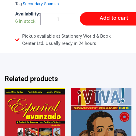
Tag
Secondary Spanish
CHEVERE!
Availability:
Add to cart
ACTVITY
6 in stock
BOOK
2
Pickup available at Stationery World & Book
quantity
Center Ltd. Usually ready in 24 hours
Related products