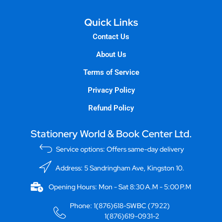
Quick Links
Contact Us
About Us
Terms of Service
Privacy Policy
Refund Policy
Stationery World & Book Center Ltd.
Service options: Offers same-day delivery
Address: 5 Sandringham Ave, Kingston 10.
Opening Hours: Mon - Sat 8:30 A.M - 5:00 P.M
Phone: 1(876)618-SWBC (7922)
1(876)619-0931-2