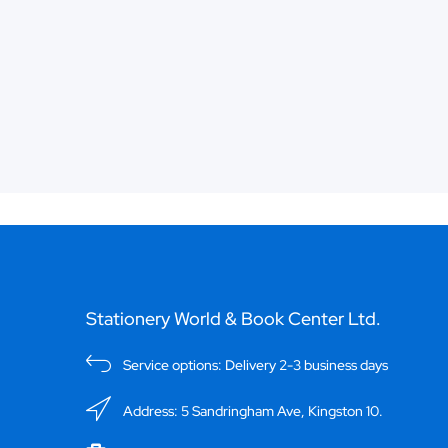
Stationery World & Book Center Ltd.
Service options: Delivery 2-3 business days
Address: 5 Sandringham Ave, Kingston 10.