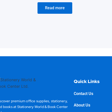
Read more
Quick Links
Contact Us
scover premium office supplies, stationery,
About Us
d books at Stationery World & Book Center