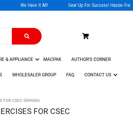
We Have It All!
Gear Up For Success! Hassle-Free 
RE & APPLIANCE
MACPAK
AUTHOR’S CORNER
S
WHOLESALER GROUP
FAQ
CONTACT US
ES FOR CSEC SPANISH
CERCISES FOR CSEC