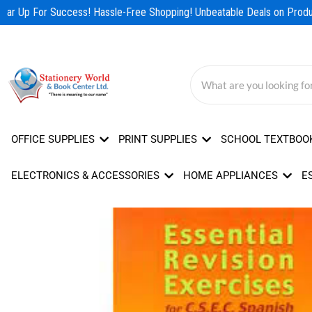
Skip
ear Up For Success! Hassle-Free Shopping! Unbeatable Deals on Produc
to
content
OFFICE SUPPLIES
PRINT SUPPLIES
SCHOOL TEXTBOO
ELECTRONICS & ACCESSORIES
HOME APPLIANCES
E