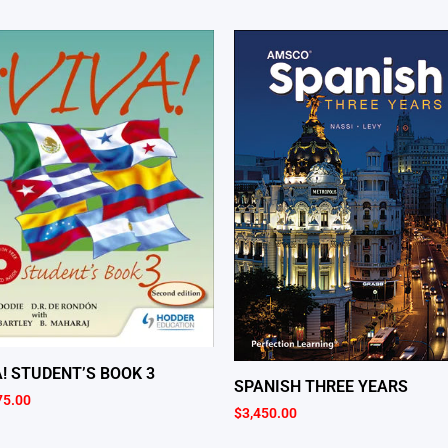
A! STUDENT’S BOOK 3
SPANISH THREE YEARS
75.00
$
3,450.00