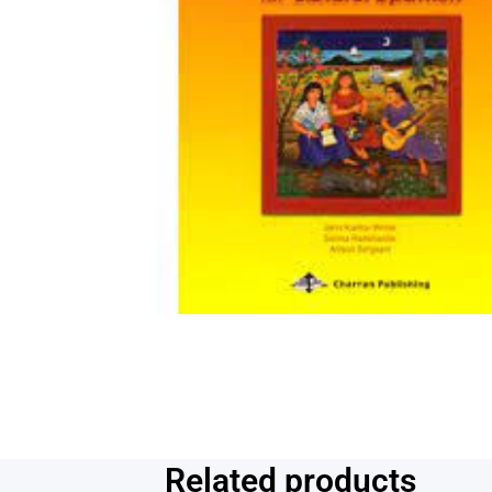
Related products