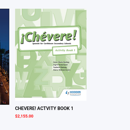
CHEVERE! ACTVITY BOOK 1
$
2,155.00