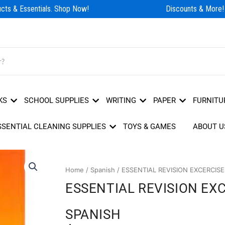
ts & Essentials. Shop Now!
Discounts & More!
KS
SCHOOL SUPPLIES
WRITING
PAPER
FURNITU
SSENTIAL CLEANING SUPPLIES
TOYS & GAMES
ABOUT U
Home
/
Spanish
/ ESSENTIAL REVISION EXCERCIS
ESSENTIAL REVISION EX
SPANISH