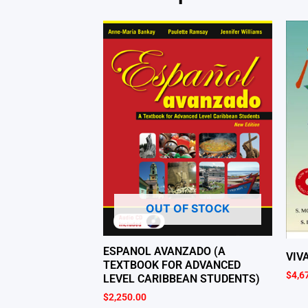
OUT OF STOCK
ESPANOL AVANZADO (A
VIV
TEXTBOOK FOR ADVANCED
$
4,6
LEVEL CARIBBEAN STUDENTS)
$
2,250.00