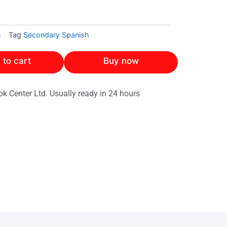
h
Tag
Secondary Spanish
 to cart
Buy now
ok Center Ltd. Usually ready in 24 hours