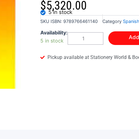
$
5,320.00
5 in stock
SKU
ISBN: 9789766461140
Category
Spanis
ESSENTIAL
Availability:
Add
REVISION
5 in stock
EXCERCISES
FOR
CSEC
Pickup available at Stationery World & Bo
SPANISH
quantity