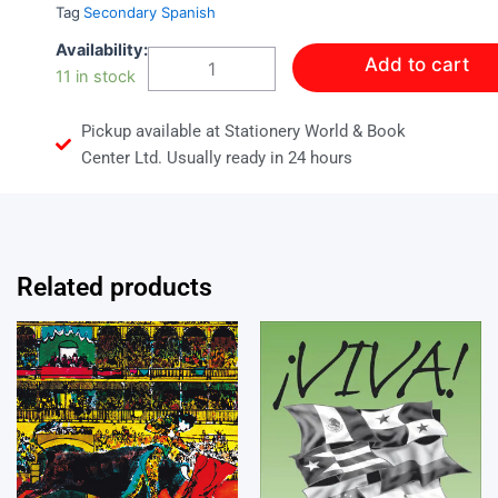
Tag
Secondary Spanish
VIVA!
Availability:
Add to cart
PRACTICE
11 in stock
BOOK
4
Pickup available at Stationery World & Book
quantity
Center Ltd. Usually ready in 24 hours
Related products