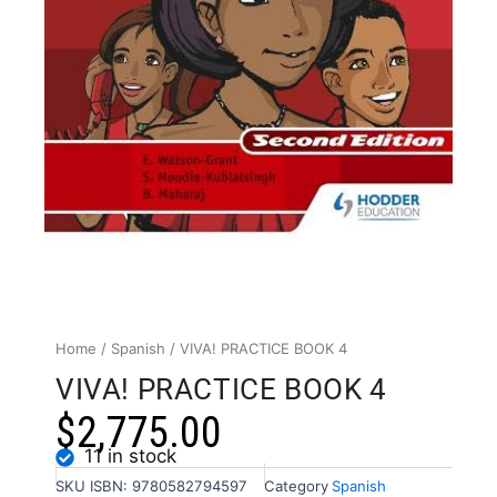
Home
/
Spanish
/ VIVA! PRACTICE BOOK 4
VIVA! PRACTICE BOOK 4
$
2,775.00
11 in stock
SKU
ISBN: 9780582794597
Category
Spanish