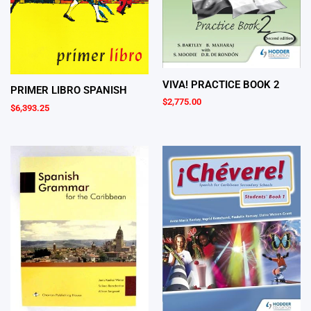
VIVA! PRACTICE BOOK 2
PRIMER LIBRO SPANISH
$
2,775.00
$
6,393.25