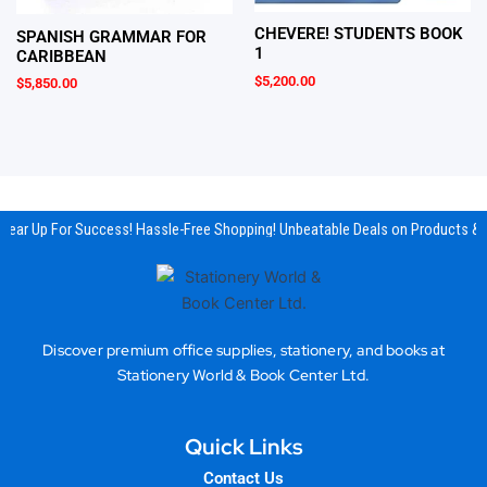
CHEVERE! STUDENTS BOOK
SPANISH GRAMMAR FOR
1
CARIBBEAN
$
5,200.00
$
5,850.00
Gear Up For Success! Hassle-Free Shopping! Unbeatable Deals on Products & E
Discover premium office supplies, stationery, and books at
Stationery World & Book Center Ltd.
Quick Links
Contact Us