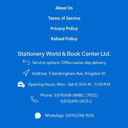
About Us
Terms of Service
Privacy Policy
Refund Policy
Stationery World & Book Center Ltd.
Service options: Offers same-day delivery
Address: 5 Sandringham Ave, Kingston 10.
Opening Hours: Mon - Sat 8:30 A.M - 5:00 P.M
Phone: 1(876)618-SWBC (7922)
1(876)619-0931-2
WhatsApp: 1(876)298-1526