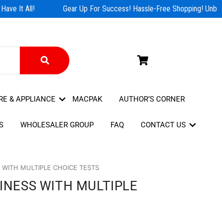
ve It All!
Gear Up For Success! Hassle-Free Shopping! Unbeat
RE & APPLIANCE
MACPAK
AUTHOR’S CORNER
S
WHOLESALER GROUP
FAQ
CONTACT US
S WITH MULTIPLE CHOICE TESTS
SINESS WITH MULTIPLE