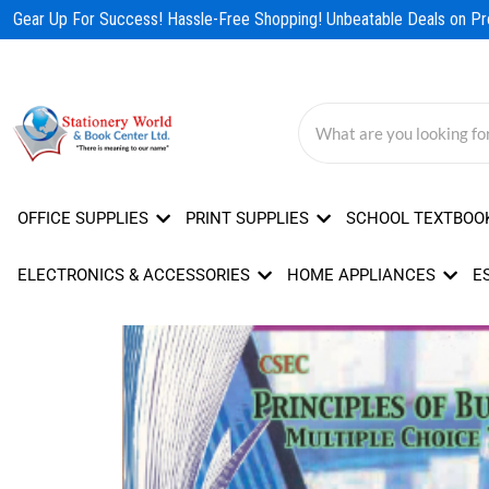
Skip
Gear Up For Success! Hassle-Free Shopping! Unbeatable Deals on Pro
to
content
OFFICE SUPPLIES
PRINT SUPPLIES
SCHOOL TEXTBOO
ELECTRONICS & ACCESSORIES
HOME APPLIANCES
E