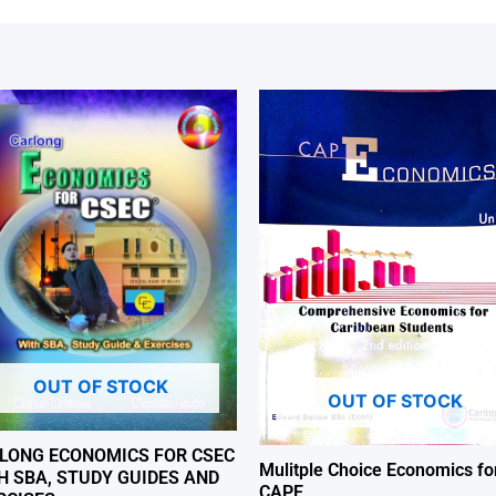
OUT OF STOCK
OUT OF STOCK
LONG ECONOMICS FOR CSEC
Mulitple Choice Economics fo
H SBA, STUDY GUIDES AND
CAPE