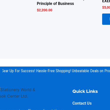
EXE
Principle of Business
$
5,0
$
2,200.00
Gear Up For Success! Hassle-Free Shopping! Unbeatable Deals on Prod
Quick Links
Contact Us