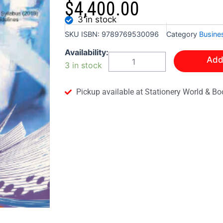
$
4,400.00
3 in stock
SKU
ISBN: 9789769530096
Category
Busine
CSEC
Availability:
Add
PRINCIPLES
3 in stock
OF
BUSINESS
WITH
Pickup available at Stationery World & Bo
MULTIPLE
CHOICE
TESTS
quantity