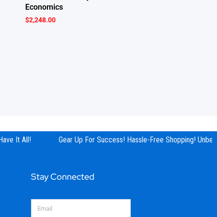
Economics
$
2,248.00
e It All!
Gear Up For Success! Hassle-Free Shopping! Unbeata
Stay Connected
Email