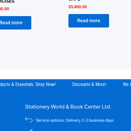
RCISES
$
5,400.00
00.00
Read more
Read more
ucts & Essentials. Shop Now!
Discounts & More!
We Hav
Stationery World & Book Center Ltd.
Service options: Delivery 2-3 business days