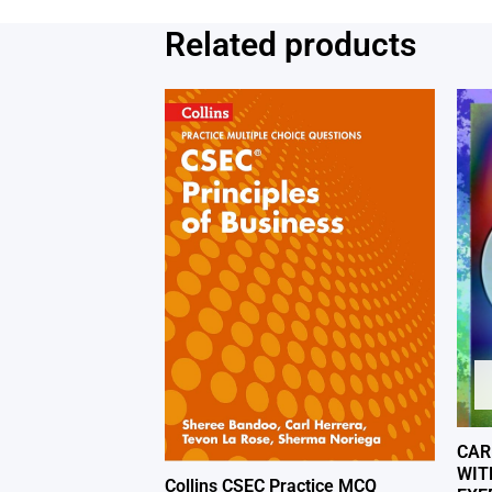
Related products
CAR
WIT
Collins CSEC Practice MCQ