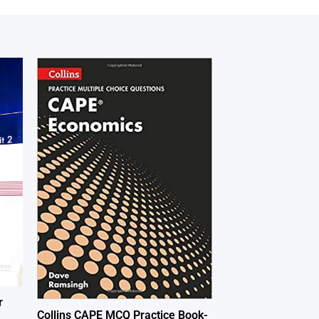
r
Collins CAPE MCQ Practice Book-