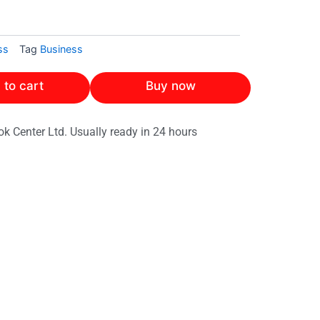
ss
Tag
Business
 to cart
Buy now
ok Center Ltd. Usually ready in 24 hours