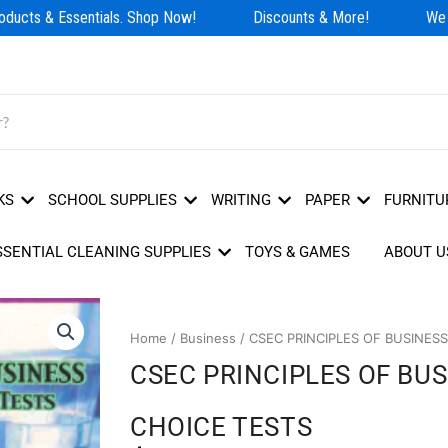
ducts & Essentials. Shop Now!
Discounts & More!
We Ha
KS
SCHOOL SUPPLIES
WRITING
PAPER
FURNITU
SSENTIAL CLEANING SUPPLIES
TOYS & GAMES
ABOUT U
Home
/
Business
/ CSEC PRINCIPLES OF BUSINES
CSEC PRINCIPLES OF BU
CHOICE TESTS