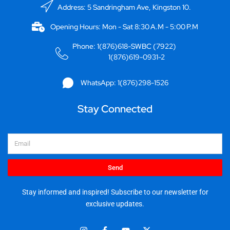
Address: 5 Sandringham Ave, Kingston 10.
Opening Hours: Mon - Sat 8:30 A.M - 5:00 P.M
Phone: 1(876)618-SWBC (7922)
1(876)619-0931-2
WhatsApp: 1(876)298-1526
Stay Connected
Email
Send
Stay informed and inspired! Subscribe to our newsletter for
exclusive updates.
I
F
Y
X