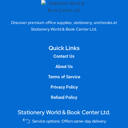
Discover premium office supplies, stationery, and books at
Stationery World & Book Center Ltd.
Quick Links
Contact Us
About Us
Terms of Service
Privacy Policy
Refund Policy
Stationery World & Book Center Ltd.
Service options: Offers same-day delivery