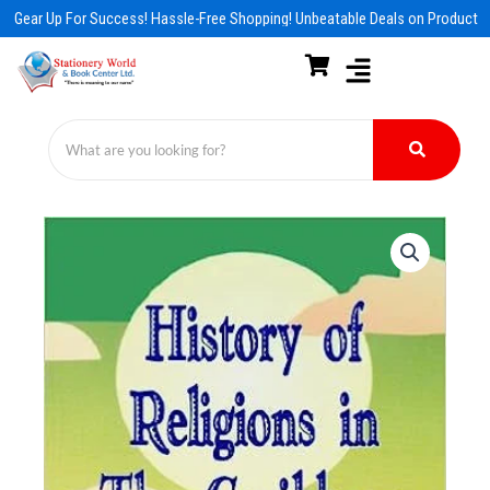
Skip
Gear Up For Success! Hassle-Free Shopping! Unbeatable Deals on Products &
to
content