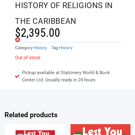
HISTORY OF RELIGIONS IN
THE CARIBBEAN
$
2,395.00
Out of stock
Category
History
Tag
History
Out of stock
Pickup available at Stationery World & Book
Center Ltd. Usually ready in 24 hours
Related products