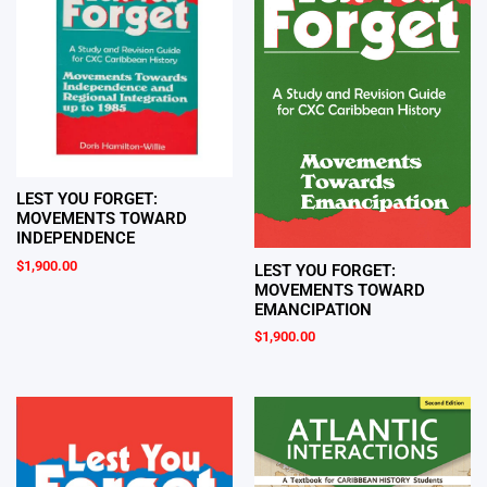
LEST YOU FORGET:
MOVEMENTS TOWARD
INDEPENDENCE
$
1,900.00
LEST YOU FORGET:
MOVEMENTS TOWARD
EMANCIPATION
$
1,900.00