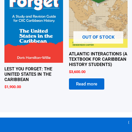
OUT OF STOCK
ATLANTIC INTERACTIONS (A
TEXTBOOK FOR CARIBBEAN
HISTORY STUDENTS)
LEST YOU FORGET: THE
$
3,600.00
UNITED STATES IN THE
CARIBBEAN
Read more
$
1,900.00
Ge