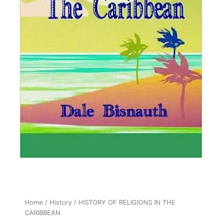
Home
/
History
/ HISTORY OF RELIGIONS IN THE
CARIBBEAN