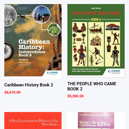
THE PEOPLE WHO CAME
Caribbean History Book 2
BOOK 2
$
6,670.00
$
5,200.00