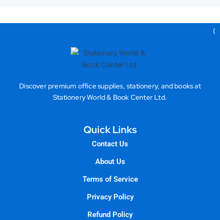
Gea
Discover premium office supplies, stationery, and books at
Stationery World & Book Center Ltd.
Quick Links
Contact Us
About Us
Terms of Service
Privacy Policy
Refund Policy