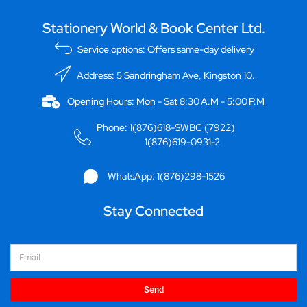
Stationery World & Book Center Ltd.
Service options: Offers same-day delivery
Address: 5 Sandringham Ave, Kingston 10.
Opening Hours: Mon - Sat 8:30 A.M - 5:00 P.M
Phone: 1(876)618-SWBC (7922)
1(876)619-0931-2
WhatsApp: 1(876)298-1526
Stay Connected
Email
Send