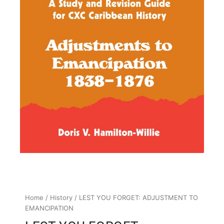
Home
/
History
/ LEST YOU FORGET: ADJUSTMENT TO
EMANCIPATION