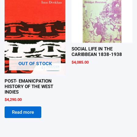
SOCIAL LIFE IN THE
CARIBBEAN 1838-1938
$
4,085.00
OUT OF STOCK
POST- EMANICPATION
HISTORY OF THE WEST
INDIES
$
4,290.00
Read more