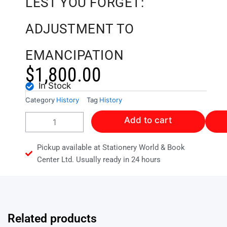
LEST YOU FORGET:
ADJUSTMENT TO
EMANCIPATION
$
1,800.00
In Stock
Category
History
Tag
History
LEST
Add to cart
YOU
FORGET:
ADJUSTMENT
Pickup available at Stationery World & Book
TO
Center Ltd. Usually ready in 24 hours
EMANCIPATION
quantity
Related products