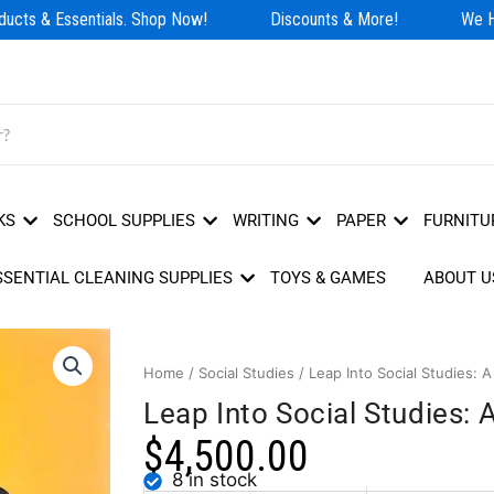
cts & Essentials. Shop Now!
Discounts & More!
We Hav
KS
SCHOOL SUPPLIES
WRITING
PAPER
FURNITU
SSENTIAL CLEANING SUPPLIES
TOYS & GAMES
ABOUT U
Home
/
Social Studies
/ Leap Into Social Studies: 
Leap Into Social Studies:
$
4,500.00
8 in stock