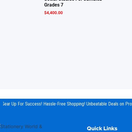
Grades 7
$
4,400.00
Gear Up For Success! Hassle-Free Shopping! Unbeatable Deals on Prod
Quick Links