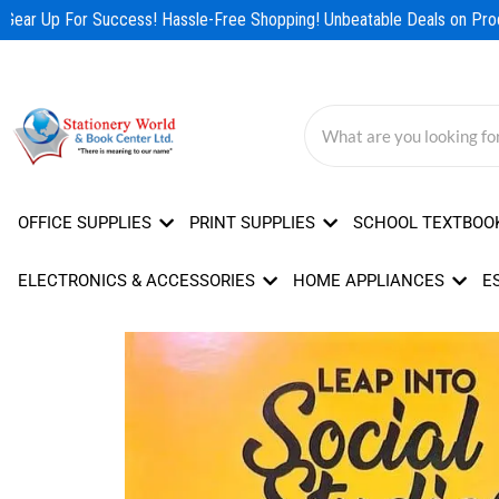
Skip
Gear Up For Success! Hassle-Free Shopping! Unbeatable Deals on Produ
to
content
OFFICE SUPPLIES
PRINT SUPPLIES
SCHOOL TEXTBOO
ELECTRONICS & ACCESSORIES
HOME APPLIANCES
E