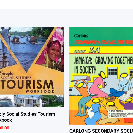
ly Social Studies Tourism
kbook
00.00
CARLONG SECONDARY SOCI