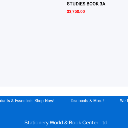
STUDIES BOOK 3A
$
3,750.00
ucts & Essentials. Shop Now!
Discounts & More!
We Hav
Stationery World & Book Center Ltd.