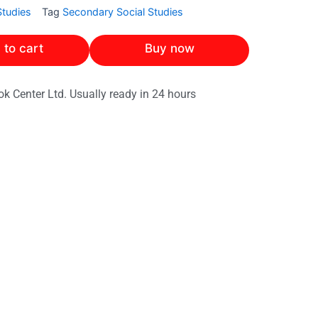
Studies
Tag
Secondary Social Studies
 to cart
Buy now
ok Center Ltd. Usually ready in 24 hours