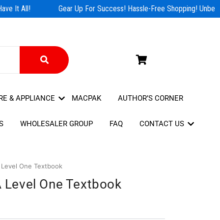
e It All!
Gear Up For Success! Hassle-Free Shopping! Unbeata
RE & APPLIANCE
MACPAK
AUTHOR’S CORNER
S
WHOLESALER GROUP
FAQ
CONTACT US
A Level One Textbook
 A Level One Textbook