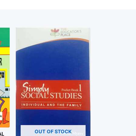
OUT OF STOCK
AL