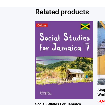
Related products
Simp
Wor
$
4,6
Social Studies For Jamaica