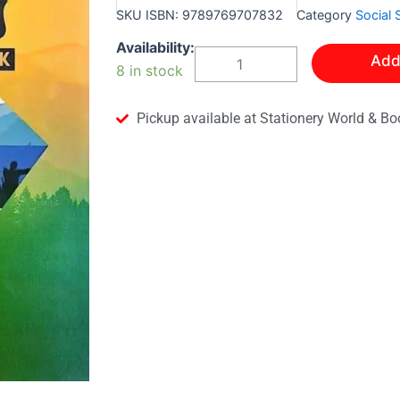
SKU
ISBN: 9789769707832
Category
Social 
Leap
Availability:
Add
Into
8 in stock
Social
Studies:
A
Pickup available at Stationery World & Bo
Level
One
Textbook
quantity