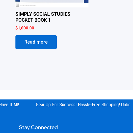
SIMPLY SOCIAL STUDIES
POCKET BOOK 1
$
1,800.00
Read more
e It All!
Gear Up For Success! Hassle-Free Shopping! Unbeata
Stay Connected