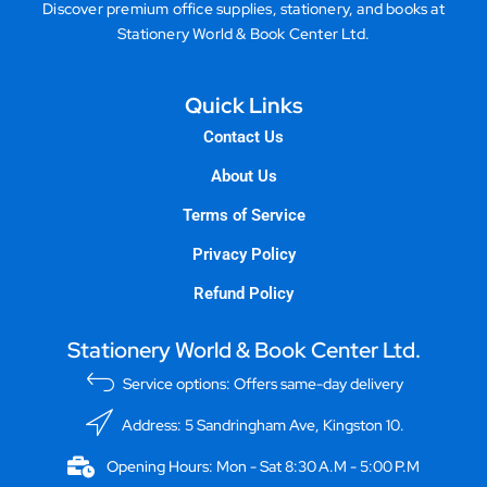
Discover premium office supplies, stationery, and books at
Stationery World & Book Center Ltd.
Quick Links
Contact Us
About Us
Terms of Service
Privacy Policy
Refund Policy
Stationery World & Book Center Ltd.
Service options: Offers same-day delivery
Address: 5 Sandringham Ave, Kingston 10.
Opening Hours: Mon - Sat 8:30 A.M - 5:00 P.M