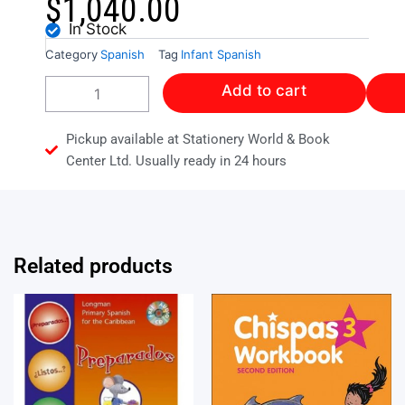
$
1,040.00
In Stock
Category
Spanish
Tag
Infant Spanish
LET'S
Add to cart
HAVE
FUN
WITH
Pickup available at Stationery World & Book
SPANISH
Center Ltd. Usually ready in 24 hours
BOOK
1
quantity
Related products