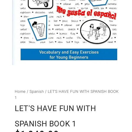
Home
/
Spanish
/ LET’S HAVE FUN WITH SPANISH BOOK
1
LET'S HAVE FUN WITH
SPANISH BOOK 1