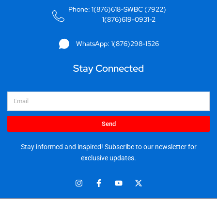
Phone: 1(876)618-SWBC (7922)
1(876)619-0931-2
WhatsApp: 1(876)298-1526
Stay Connected
Email
Send
Stay informed and inspired! Subscribe to our newsletter for
exclusive updates.
I
F
Y
X
n
a
o
-
s
c
u
t
t
e
t
w
© 2025 Stationery World & Book Center Ltd. All rights reserved.
a
b
u
i
5 Sandringham Ave, Kingston 10.