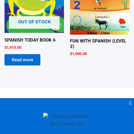
OUT OF STOCK
SPANISH TODAY BOOK 6
FUN WITH SPANISH (LEVEL
2)
$
1,910.00
$
1,900.00
Read more
Gea