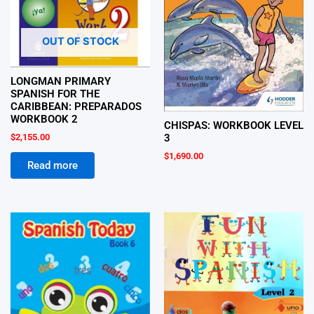
OUT OF STOCK
LONGMAN PRIMARY
SPANISH FOR THE
CARIBBEAN: PREPARADOS
WORKBOOK 2
CHISPAS: WORKBOOK LEVEL
$
2,155.00
3
$
1,690.00
Read more