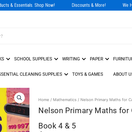
cts & Essentials. Shop Now!
Discounts & More!
We Hav
KS
SCHOOL SUPPLIES
WRITING
PAPER
FURNITU
SSENTIAL CLEANING SUPPLIES
TOYS & GAMES
ABOUT U
Home
/
Mathematics
/ Nelson Primary Maths for C
Nelson Primary Maths for
Book 4 & 5