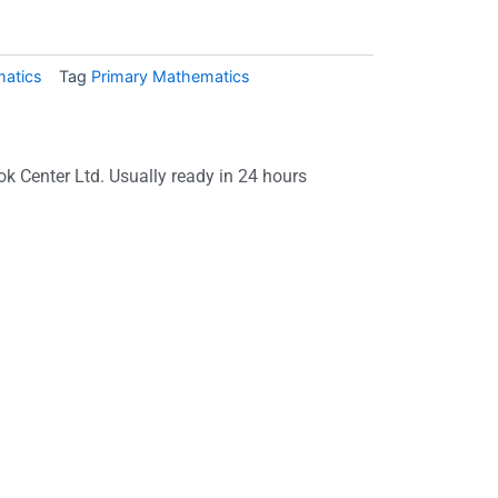
atics
Tag
Primary Mathematics
ok Center Ltd. Usually ready in 24 hours