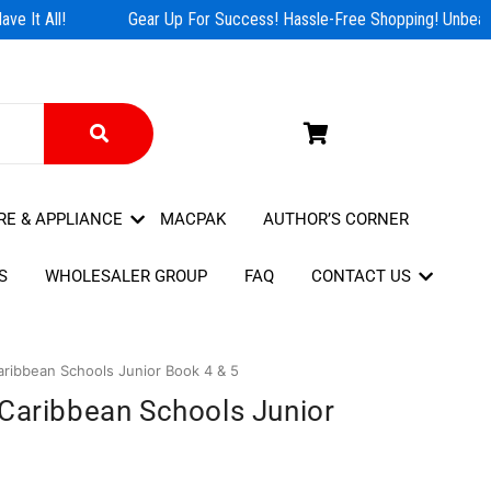
e It All!
Gear Up For Success! Hassle-Free Shopping! Unbeatab
RE & APPLIANCE
MACPAK
AUTHOR’S CORNER
S
WHOLESALER GROUP
FAQ
CONTACT US
aribbean Schools Junior Book 4 & 5
 Caribbean Schools Junior