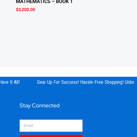
MATHEMATICS – BOOK 1
$
3,200.00
ve It All!
Gear Up For Success! Hassle-Free Shopping! Unbeata
Stay Connected
Email