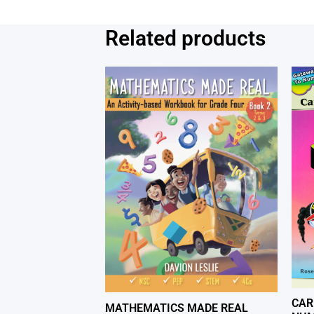
Related products
CAR
MATHEMATICS MADE REAL