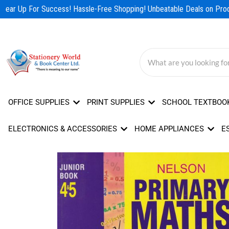
Skip
ear Up For Success! Hassle-Free Shopping! Unbeatable Deals on Produ
to
content
OFFICE SUPPLIES
PRINT SUPPLIES
SCHOOL TEXTBOO
ELECTRONICS & ACCESSORIES
HOME APPLIANCES
E