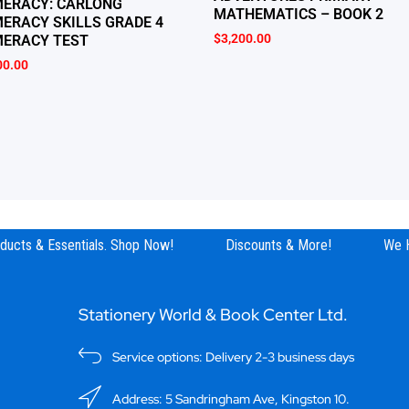
ERACY: CARLONG
MATHEMATICS – BOOK 2
ERACY SKILLS GRADE 4
$
3,200.00
ERACY TEST
00.00
ucts & Essentials. Shop Now!
Discounts & More!
We Ha
Stationery World & Book Center Ltd.
Service options: Delivery 2-3 business days
Address: 5 Sandringham Ave, Kingston 10.