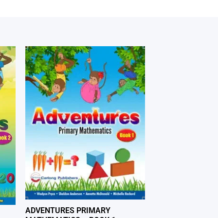
ADVENTURES PRIMARY