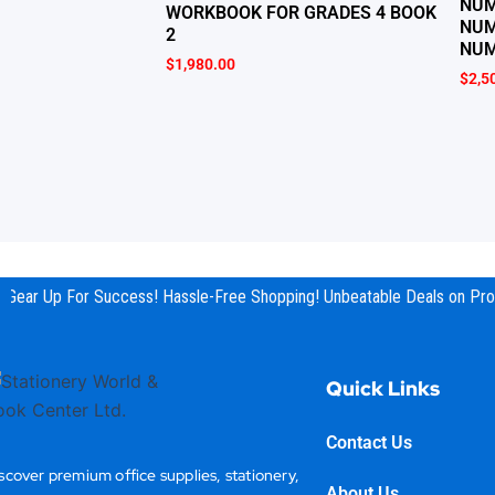
NUM
WORKBOOK FOR GRADES 4 BOOK
NUM
2
NUM
$
1,980.00
$
2,5
Gear Up For Success! Hassle-Free Shopping! Unbeatable Deals on Prod
Quick Links
Contact Us
scover premium office supplies, stationery,
About Us