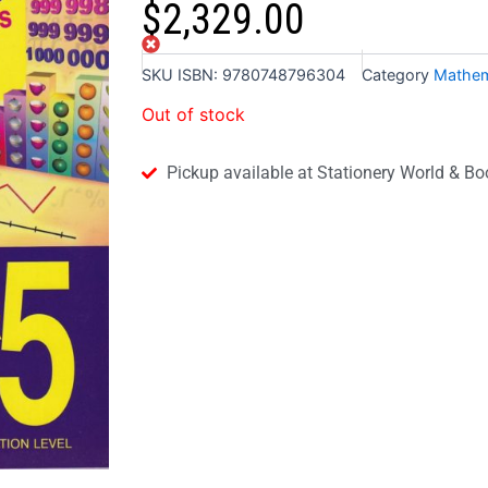
$
2,329.00
Out of stock
SKU
ISBN: 9780748796304
Category
Mathem
Out of stock
Pickup available at Stationery World & Bo