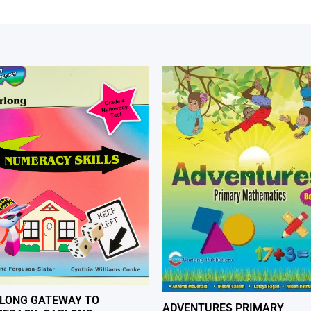
LONG GATEWAY TO
ADVENTURES PRIMARY