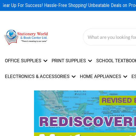
Skip
Gear Up For Success! Hassle-Free Shopping! Unbeatable Deals on Produ
to
content
OFFICE SUPPLIES
PRINT SUPPLIES
SCHOOL TEXTBOO
ELECTRONICS & ACCESSORIES
HOME APPLIANCES
E