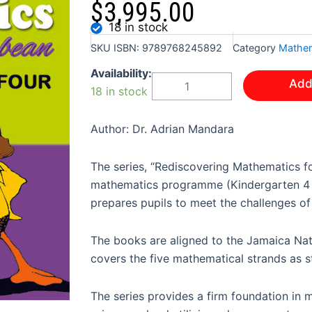
$
3,995.00
18 in stock
SKU
ISBN: 9789768245892
Category
Mathem
REDISCOVERING
Availability:
Add
MATHEMATICS
18 in stock
FOR
THE
CARIBBEAN
Author: Dr. Adrian Mandara
GRADE
FOUR
The series, “Rediscovering Mathematics f
quantity
mathematics programme (Kindergarten 4 a
prepares pupils to meet the challenges of
The books are aligned to the Jamaica Na
covers the five mathematical strands as s
The series provides a firm foundation in