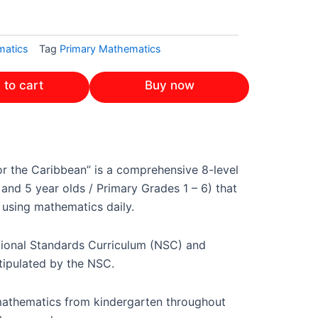
atics
Tag
Primary Mathematics
 to cart
Buy now
or the Caribbean” is a comprehensive 8-level
nd 5 year olds / Primary Grades 1 – 6) that
 using mathematics daily.
tional Standards Curriculum (NSC) and
tipulated by the NSC.
 mathematics from kindergarten throughout