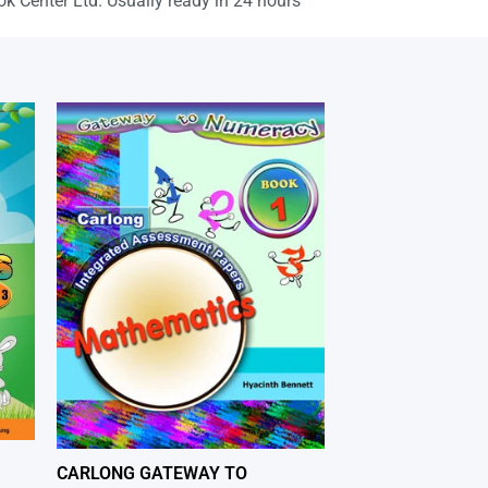
ok Center Ltd. Usually ready in 24 hours
CARLONG GATEWAY TO