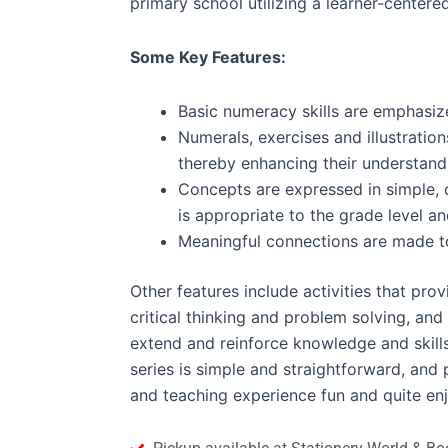
primary school utilizing a learner-center
Some Key Features:
Basic numeracy skills are emphasize
Numerals, exercises and illustration
thereby enhancing their understand
Concepts are expressed in simple, 
is appropriate to the grade level an
Meaningful connections are made to r
Other features include activities that pro
critical thinking and problem solving, and
extend and reinforce knowledge and skill
series is simple and straightforward, and 
and teaching experience fun and quite en