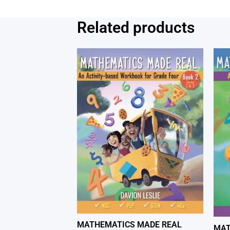
Related products
MATHEMATICS MADE REAL
MAT