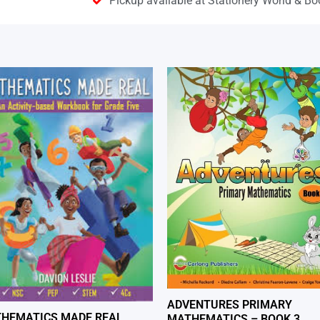
Pickup available at Stationery World & Bo
ADVENTURES PRIMARY
HEMATICS MADE REAL
MATHEMATICS – BOOK 3