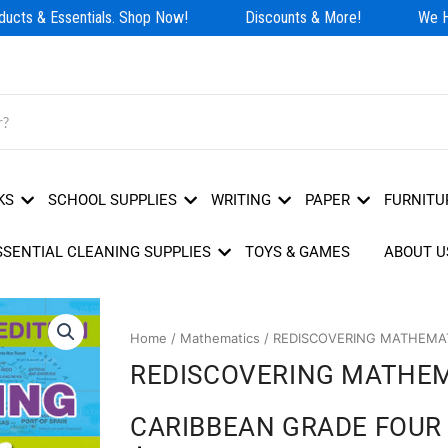
cts & Essentials. Shop Now!
Discounts & More!
We Hav
KS
SCHOOL SUPPLIES
WRITING
PAPER
FURNITU
SSENTIAL CLEANING SUPPLIES
TOYS & GAMES
ABOUT U
Home
/
Mathematics
/ REDISCOVERING MATHEMAT
REDISCOVERING MATHEM
CARIBBEAN GRADE FOUR