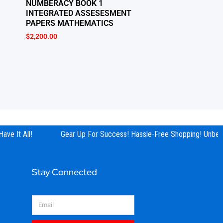
NUMBERACY BOOK 1
INTEGRATED ASSESESMENT
PAPERS MATHEMATICS
$
2,200.00
ve It All!
Gear Up For Success! Hassle-Free Shopping! Unbeata
Stay Connected
Email