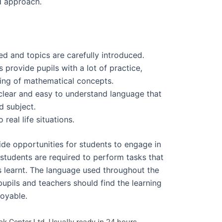
ed approach.
d and topics are carefully introduced.
s provide pupils with a lot of practice,
ing of mathematical concepts.
clear and easy to understand language that
d subject.
eal life situations.
vide opportunities for students to engage in
 students are required to perform tasks that
s learnt. The language used throughout the
pupils and teachers should find the learning
joyable.