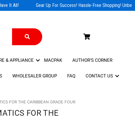
e It All!
Gear Up For Success! Hassle-Free Shopping! Unbeata
RE & APPLIANCE
MACPAK
AUTHOR’S CORNER
S
WHOLESALER GROUP
FAQ
CONTACT US
ICS FOR THE CARIBBEAN GRADE FOUR
ATICS FOR THE