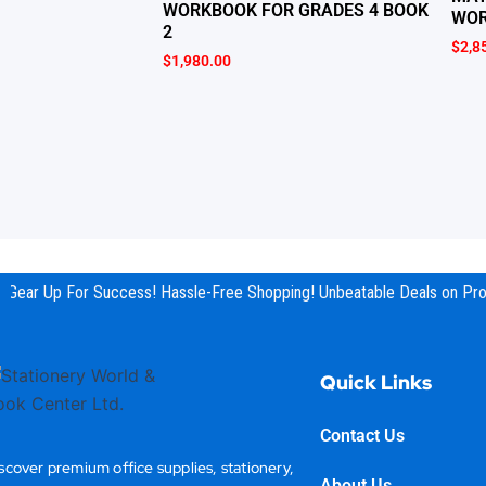
WORKBOOK FOR GRADES 4 BOOK
WOR
2
$
2,8
$
1,980.00
Gear Up For Success! Hassle-Free Shopping! Unbeatable Deals on Prod
Quick Links
Contact Us
scover premium office supplies, stationery,
About Us