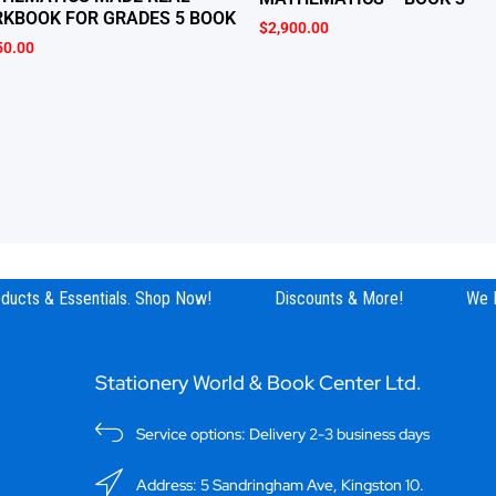
KBOOK FOR GRADES 5 BOOK
$
2,900.00
50.00
ucts & Essentials. Shop Now!
Discounts & More!
We Ha
Stationery World & Book Center Ltd.
Service options: Delivery 2-3 business days
Address: 5 Sandringham Ave, Kingston 10.