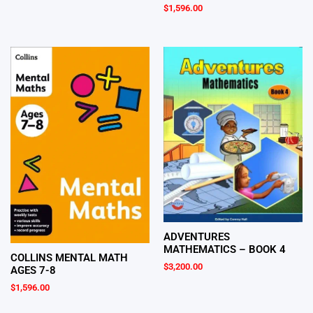
$
1,596.00
ADVENTURES
MATHEMATICS – BOOK 4
COLLINS MENTAL MATH
$
3,200.00
AGES 7-8
$
1,596.00