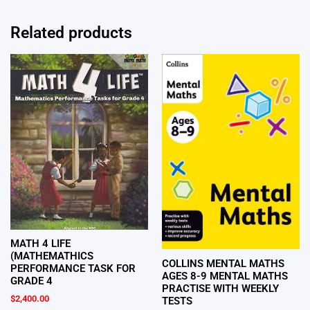
Related products
MATH 4 LIFE
(MATHEMATHICS
COLLINS MENTAL MATHS
PERFORMANCE TASK FOR
AGES 8-9 MENTAL MATHS
GRADE 4
PRACTISE WITH WEEKLY
$
2,400.00
TESTS