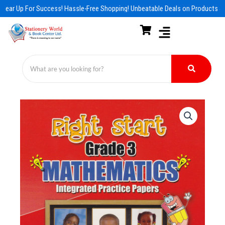
Skip
Gear Up For Success! Hassle-Free Shopping! Unbeatable Deals on Products & 
to
content