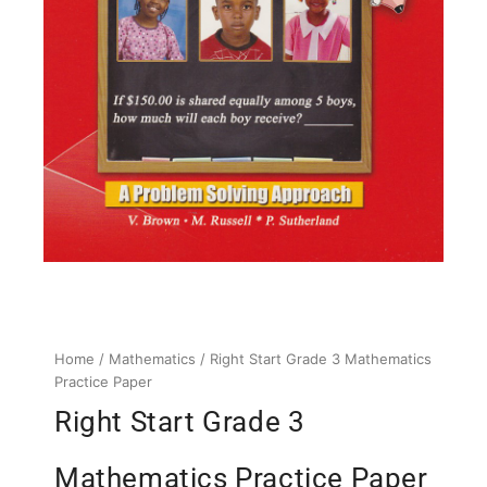
Home
/
Mathematics
/ Right Start Grade 3 Mathematics
Practice Paper
Right Start Grade 3
Mathematics Practice Paper