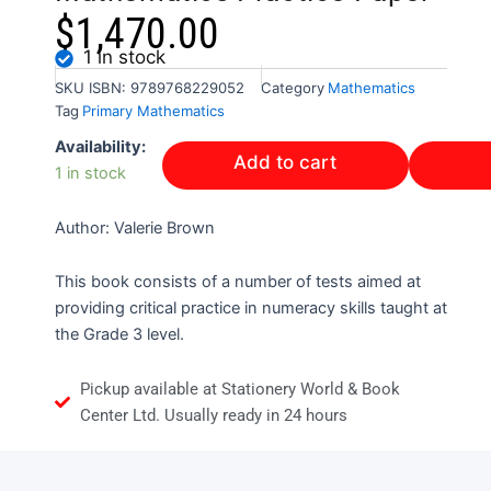
$
1,470.00
1 in stock
SKU
ISBN: 9789768229052
Category
Mathematics
Tag
Primary Mathematics
Right
Availability:
Add to cart
Start
1 in stock
Grade
3
Author: Valerie Brown
Mathematics
Practice
Paper
This book consists of a number of tests aimed at
quantity
providing critical practice in numeracy skills taught at
the Grade 3 level.
Pickup available at Stationery World & Book
Center Ltd. Usually ready in 24 hours