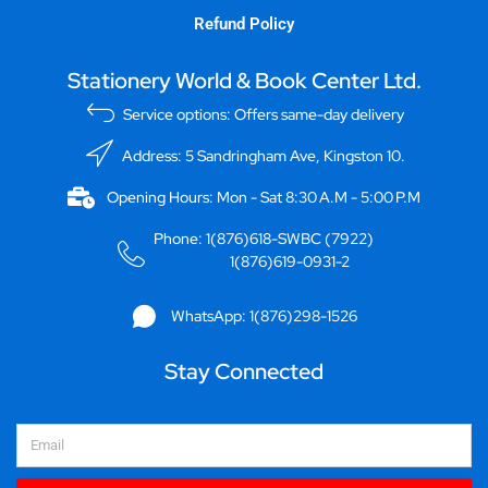
Refund Policy
Stationery World & Book Center Ltd.
Service options: Offers same-day delivery
Address: 5 Sandringham Ave, Kingston 10.
Opening Hours: Mon - Sat 8:30 A.M - 5:00 P.M
Phone: 1(876)618-SWBC (7922)
1(876)619-0931-2
WhatsApp: 1(876)298-1526
Stay Connected
Email