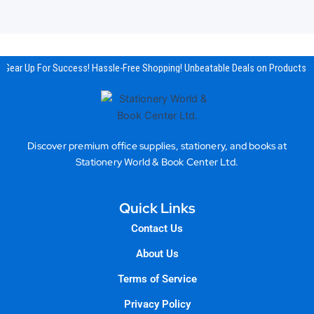
Gear Up For Success! Hassle-Free Shopping! Unbeatable Deals on Products & 
Discover premium office supplies, stationery, and books at
Stationery World & Book Center Ltd.
Quick Links
Contact Us
About Us
Terms of Service
Privacy Policy