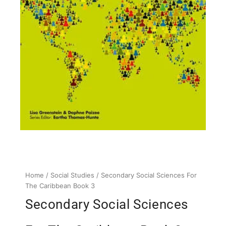
Home
/
Social Studies
/ Secondary Social Sciences For
The Caribbean Book 3
Secondary Social Sciences