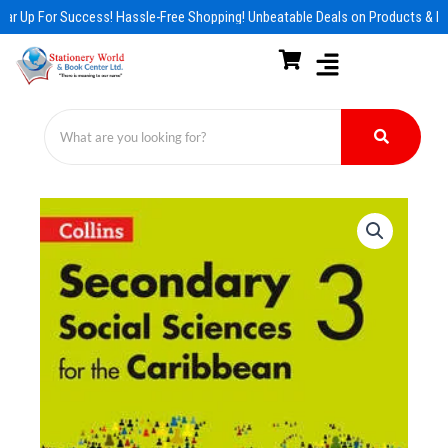
Skip
ar Up For Success! Hassle-Free Shopping! Unbeatable Deals on Products & Es
to
content