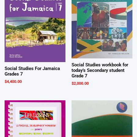
Social Studies workbook for
Social Studies For Jamaica
today’s Secondary student
Grades 7
Grade 7
$
4,400.00
$
2,000.00