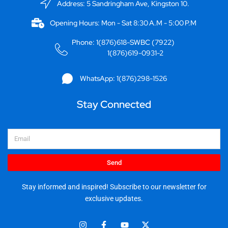
Address: 5 Sandringham Ave, Kingston 10.
Opening Hours: Mon - Sat 8:30 A.M - 5:00 P.M
Phone: 1(876)618-SWBC (7922)
1(876)619-0931-2
WhatsApp: 1(876)298-1526
Stay Connected
Email
Send
Stay informed and inspired! Subscribe to our newsletter for
exclusive updates.
I
F
Y
X