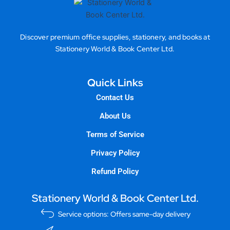
Discover premium office supplies, stationery, and books at
Stationery World & Book Center Ltd.
Quick Links
Contact Us
About Us
Terms of Service
Privacy Policy
Refund Policy
Stationery World & Book Center Ltd.
Service options: Offers same-day delivery