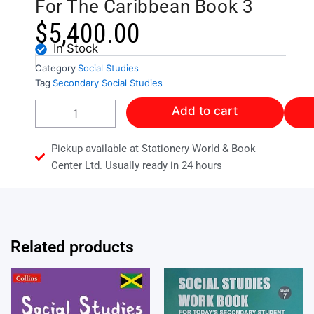
For The Caribbean Book 3
$
5,400.00
In Stock
Category
Social Studies
Tag
Secondary Social Studies
Secondary
Add to cart
Social
Sciences
For
Pickup available at Stationery World & Book
The
Center Ltd. Usually ready in 24 hours
Caribbean
Book
3
quantity
Related products