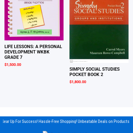
LIFE LESSONS: A PERSONAL
DEVELOPMENT WKBK
GRADE 7
$
1,500.00
SIMPLY SOCIAL STUDIES
POCKET BOOK 2
$
1,800.00
Gear Up For Success! Hassle-Free Shopping! Unbeatable Deals on Products & 