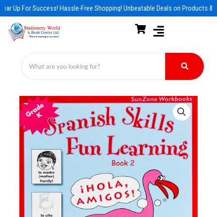
Skip
ear Up For Success! Hassle-Free Shopping! Unbeatable Deals on Products & E
to
content