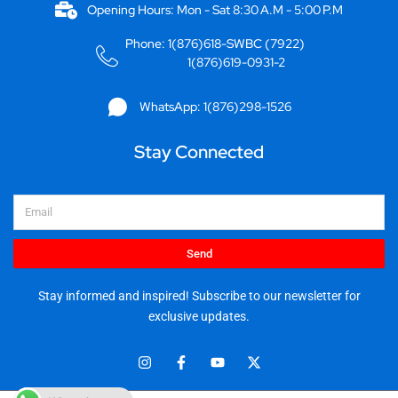
Opening Hours: Mon - Sat 8:30 A.M - 5:00 P.M
Phone: 1(876)618-SWBC (7922)
1(876)619-0931-2
WhatsApp: 1(876)298-1526
Stay Connected
Email
Send
Stay informed and inspired! Subscribe to our newsletter for
exclusive updates.
I
F
Y
X
n
a
o
-
s
c
u
t
t
e
t
w