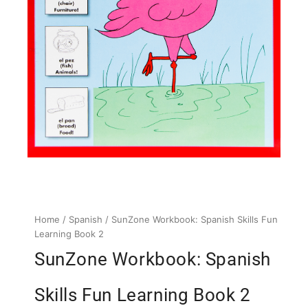
Home
/
Spanish
/ SunZone Workbook: Spanish Skills Fun
Learning Book 2
SunZone Workbook: Spanish
Skills Fun Learning Book 2