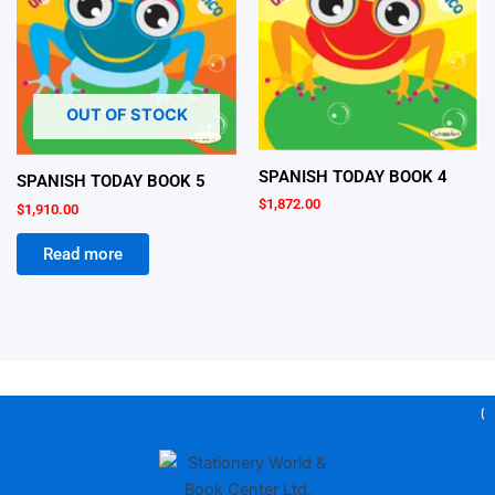
OUT OF STOCK
SPANISH TODAY BOOK 4
SPANISH TODAY BOOK 5
$
1,872.00
$
1,910.00
Read more
Gea