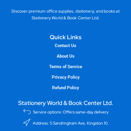
Discover premium office supplies, stationery, and books at
Stationery World & Book Center Ltd.
Quick Links
Contact Us
About Us
Terms of Service
Privacy Policy
Refund Policy
Stationery World & Book Center Ltd.
Service options: Offers same-day delivery
Address: 5 Sandringham Ave, Kingston 10.