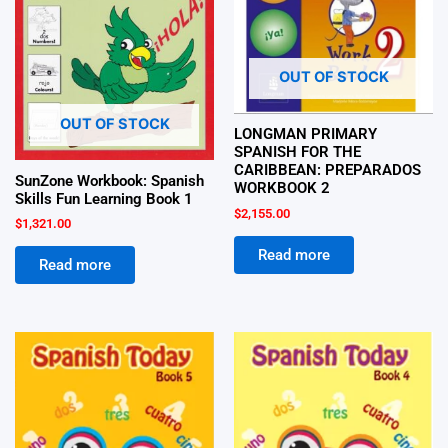
OUT OF STOCK
OUT OF STOCK
LONGMAN PRIMARY
SPANISH FOR THE
CARIBBEAN: PREPARADOS
SunZone Workbook: Spanish
WORKBOOK 2
Skills Fun Learning Book 1
$
2,155.00
$
1,321.00
Read more
Read more