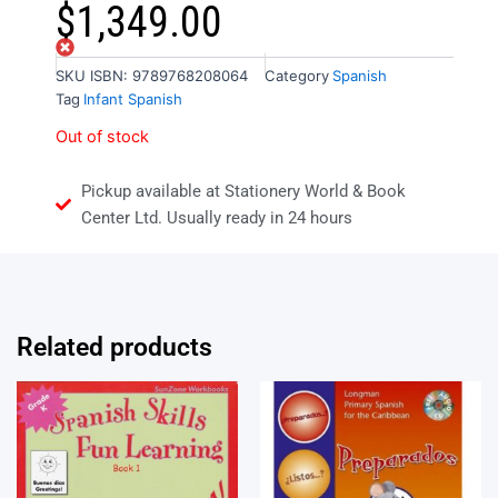
$
1,349.00
Out of stock
SKU
ISBN: 9789768208064
Category
Spanish
Tag
Infant Spanish
Out of stock
Pickup available at Stationery World & Book
Center Ltd. Usually ready in 24 hours
Related products